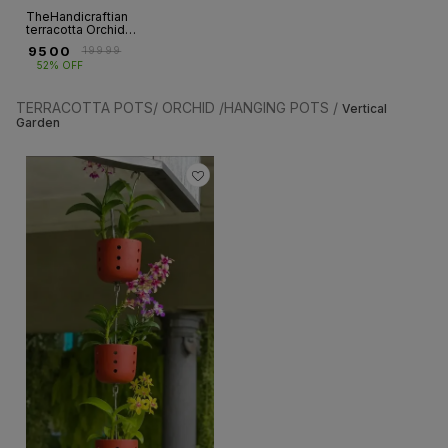
TheHandicraftian
terracotta Orchid
autumn Planter 8
₹
9500
₹
19999
INCH set of 12
52% OFF
TERRACOTTA POTS/ ORCHID /HANGING POTS /
Vertical
Garden