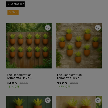
⭐ Bestseller
🎉 New
The Handicraftian
The Handicraftian
Terracotta Hexane
Terracotta Hexane
Wallplanters 6.5
Wallplanters 6.5
₹
4400
₹
3700
₹
8999
₹
6999
INCH set of 10
INCH Set of 8
51% OFF
47% OFF