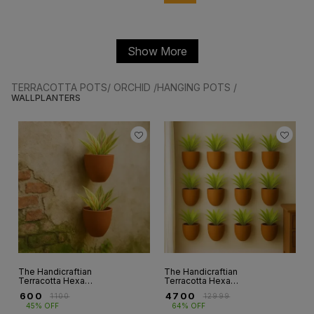
Show More
TERRACOTTA POTS/ ORCHID /HANGING POTS /
WALLPLANTERS
The Handicraftian
The Handicraftian
Terracotta Hexane
Terracotta Hexane
Wall planter 4.5
wall planters 6.5
₹
600
₹
4700
₹
1100
₹
12999
INCH set of 2
INCH set of 12
45% OFF
64% OFF