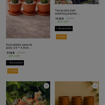
Terracotta Self
watering planter 1
pcs only
₹
1100
₹
2999
63% OFF
⭐ Bestseller
🎉 New
Succulents special
pots 3.5 * 4 inch
set of 6
₹
1199
₹
2999
60% OFF
⭐ Bestseller
🎉 New