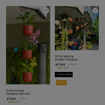
15 Pot Vertical
Garden Hanging
Setup
₹
9700
₹
21999
56% OFF
⭐ Bestseller
🎉 New
3 Pot orchids
Hanging with rod(
3 pot+3rod)
₹
2100
₹
4999
58% OFF