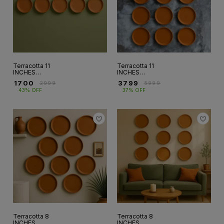
Terracotta 11
Terracotta 11
INCHES
INCHES
WALLPLATE SET
WALLPLATE SET
₹
1700
₹
3799
₹
2999
₹
5999
OF 5 (WP-10)
OF 12 (WP-15)
43% OFF
37% OFF
Terracotta 8
Terracotta 8
INCHES
INCHES