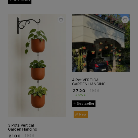
⭐ Bestseller
4 Pot VERTICAL
GARDEN HANGING
₹
2720
₹
4999
46% OFF
⭐ Bestseller
🎉 New
3 Pots Vertical
Garden Hanging
₹
2100
₹
3999