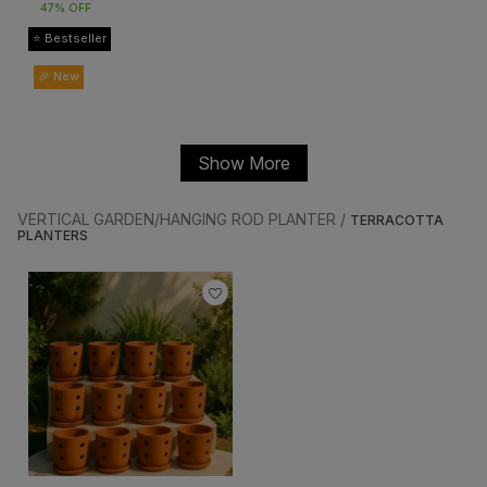
47% OFF
⭐ Bestseller
🎉 New
Show More
VERTICAL GARDEN/HANGING ROD PLANTER /
TERRACOTTA
PLANTERS