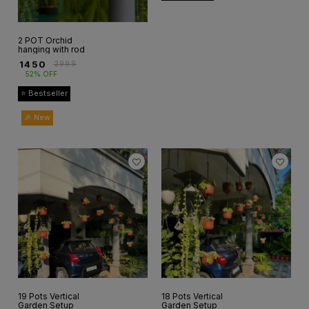
2 POT Orchid
hanging with rod
₹
1450
₹
2999
52% OFF
⭐ Bestseller
🎉 New
19 Pots Vertical
18 Pots Vertical
Garden Setup
Garden Setup