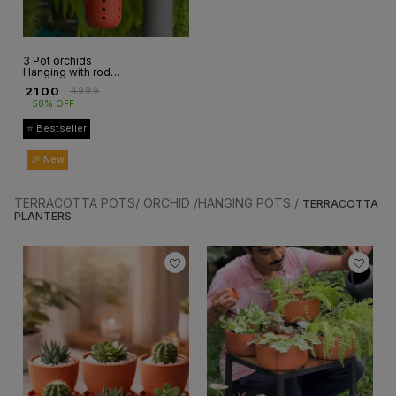
3 Pot orchids
Hanging with rod(
3 pot+3rod)
₹
2100
₹
4999
58% OFF
⭐ Bestseller
🎉 New
TERRACOTTA POTS/ ORCHID /HANGING POTS /
TERRACOTTA
PLANTERS