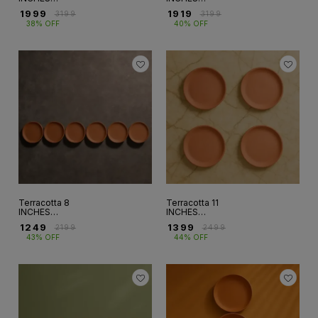
WALLPLATE SET
WALLPLATE SET
₹
1999
₹
1919
₹
3199
₹
3199
OF 10 (WP-6)
OF 9 ( WP - 5)
38% OFF
40% OFF
Terracotta 8
Terracotta 11
INCHES
INCHES
WALLPLATE SET
WALLPLATE SET
₹
1249
₹
1399
₹
2199
₹
2499
OF 6 (WP-3)
OF 4 ( WP-9)
43% OFF
44% OFF