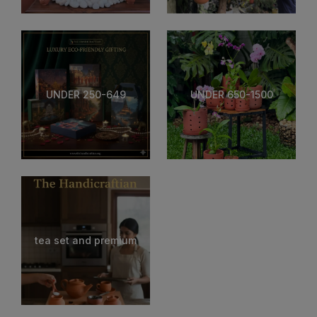
UNDER 250-649
UNDER 650-1500
tea set and premium