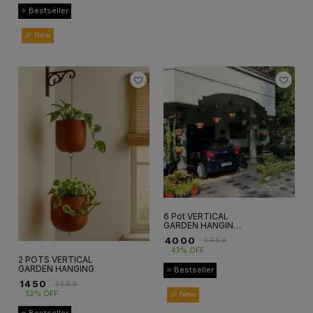
⭐ Bestseller
🎉 New
6 Pot VERTICAL
GARDEN HANGING
SETup
₹
4000
₹
6999
43% OFF
2 POTS VERTICAL
GARDEN HANGING
⭐ Bestseller
₹
1450
₹
2999
🎉 New
52% OFF