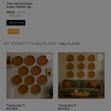
The Handicraftian
Sankh Planter Set
of 3
₹
950
₹
3999
76% OFF
⭐ Bestseller
🎉 New
DIY TERRACOTTA WALLPLATES /
WALLPLATES
Terracotta 11
Terracotta 11
INCHES
INCHES