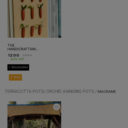
THE
HANDICRAFTIAN
CARROT WALL
₹
1200
₹
2999
HANGING
60% OFF
PLANTER SET OF
5
⭐ Bestseller
🎉 New
TERRACOTTA POTS/ ORCHID /HANGING POTS /
MACRAME