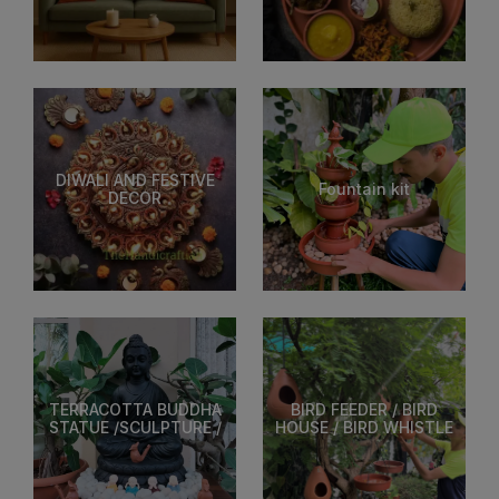
DIWALI AND FESTIVE
Fountain kit
DECOR
TERRACOTTA BUDDHA
BIRD FEEDER / BIRD
STATUE /SCULPTURE /
HOUSE / BIRD WHISTLE