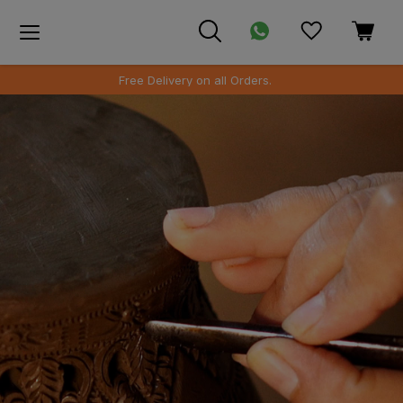
SAFE PACKAGING