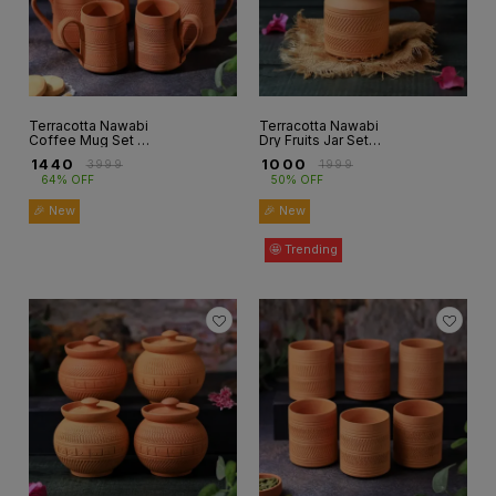
Terracotta Nawabi
Terracotta Nawabi
Coffee Mug Set of
Dry Fruits Jar Set
6 ( CM-3)
Of 2
₹
1440
₹
1000
₹
3999
₹
1999
64% OFF
50% OFF
🎉 New
🎉 New
🤩 Trending