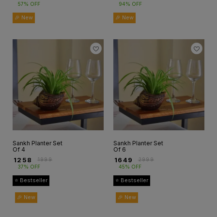
57% OFF
94% OFF
🎉 New
🎉 New
Sankh Planter Set
Sankh Planter Set
Of 4
Of 6
₹
1258
₹
1649
₹
1999
₹
2999
37% OFF
45% OFF
⭐ Bestseller
⭐ Bestseller
🎉 New
🎉 New