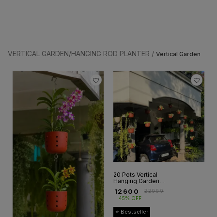
VERTICAL GARDEN/HANGING ROD PLANTER /
Vertical Garden
20 Pots Vertical
Hanging Garden
Setup
₹
12600
₹
22999
45% OFF
⭐ Bestseller