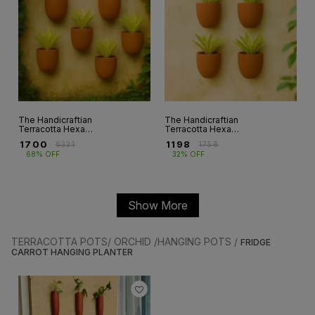
The Handicraftian
The Handicraftian
Terracotta Hexane
Terracotta Hexane
Wall planter 4.5
Wall planters 4.5
₹
1700
₹
1198
₹
5321
₹
1758
INCH set of 6
INCH Set of 4
68% OFF
32% OFF
Show More
TERRACOTTA POTS/ ORCHID /HANGING POTS /
FRIDGE
CARROT HANGING PLANTER