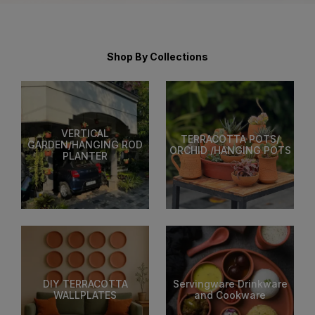
Shop By Collections
VERTICAL
TERRACOTTA POTS/
GARDEN/HANGING ROD
ORCHID /HANGING POTS
PLANTER
DIY TERRACOTTA
Servingware Drinkware
WALLPLATES
and Cookware