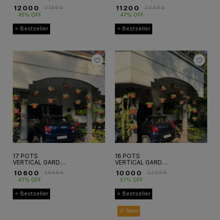
₹
12000
₹
11200
₹
21999
₹
20999
45% OFF
47% OFF
⭐ Bestseller
⭐ Bestseller
17 POTS
16 POTS
VERTICAL GARDEN
VERTICAL GARDEN
SETUP
HANGING SET
₹
10600
₹
10000
₹
19999
₹
22999
47% OFF
57% OFF
⭐ Bestseller
⭐ Bestseller
🎉 New