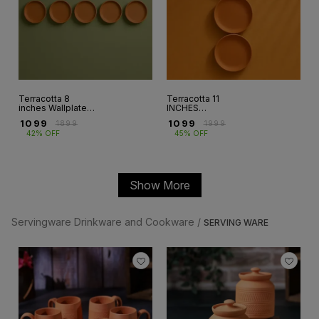
Terracotta 8
Terracotta 11
inches Wallplates
INCHES
set of 5 (WP-3)
WALLPLATE SET
₹
1099
₹
1099
₹
1899
₹
1999
OF 3 (WP-8)
42% OFF
45% OFF
Show More
Servingware Drinkware and Cookware /
SERVING WARE