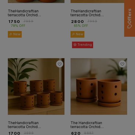
Offers
TheHandicraftian
TheHandicraftian
terracotta Orchid
terracotta Orchid
autumn Planter 8
autumn Planter6
₹
1750
₹
2800
₹
7999
₹
7999
INCH set of 2
INCH set of 6
78% OFF
65% OFF
🎉 New
🎉 New
🤩 Trending
TheHandicraftian
The Handicraftian
terracotta Orchid
terracotta Orchid
autumn Planter 4
autumn Planter 4
₹
1700
₹
620
₹
3999
₹
9887
INCH Set of 6
INCH set of 2