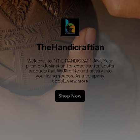
TheHandicraftian
Welcome to “THE HANDICRAFTIAN”, Your
premier destination for exquisite terracotta
products that Widthe life and artistry into
your living spaces. As a company
deepl
...
View More
Shop Now