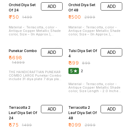
Orchid Diya Set
Orchid Diya Set
ADD
ADD
Of 24
Of 48
₹
750
₹
1500
₹
1499
₹
2999
Material -: Terracotta, color -
Material -: Terracotta, color -
Antique Copper Metallic Shade
Antique Copper Metallic Shade
color, Size – (In Approx.),
color, Size – (In Approx.),
length – 2.5 Inches, Width – 2.0
length – 2.5 Inches, Width – 2.0
Inches, Weight – 60 GM, Clay
Inches, Weight – 60 GM, Clay
62% OFF
56% OFF
diyas serve not only as
diyas serve not only as
sources of illumination but
sources of illumination but
Punekar Combo
Tulsi Diya Set Of
ADD
ADD
also as symbols of hope,
also as symbols of hope,
spirituality, and cultural
spirituality, and cultural
4
₹
5698
heritage. They are a beautiful
heritage. They are a beautiful
₹
14999
₹
399
and meaningful addition to
and meaningful addition to
₹
899
festivals and special
festivals and special
occasions. These Can be
occasions. These Can be
5
2
THE HANDICRAFTIAN PUNEKAR
washed and cleaned.
washed and cleaned.
COMBO LARGE Punekar Combo
include 31 diya plate 7 diya plate
Peacock 9 diya plate Peacock
Material -: Terracotta, color -
akand jyot Tree peacock Candle
Antique Copper Metallic Shade
stand large 2 Small diya 12 T
color, Size Length - 2.0 Inches,
light peacock 2 pcs
Width - 2.0 Inches, Height - 3.0
inches, Weight- 200 Gm
62% OFF
63% OFF
(Approx.), Clay diya serve not
only as sources of illumination
Terracotta 2
Terracotta 2
ADD
ADD
but also as symbols of hope,
spirituality, and cultural
Leaf Diya Set Of
Leaf Diya Set Of
heritage. They are a beautiful
24
48
and meaningful addition to
festivals and special
₹
575
₹
1099
₹
1499
₹
2999
occasions. Terracotta Tulsi
Diyas is for Best to use As a