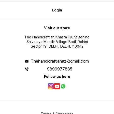
Login
Visit our store
The Handicraftian Khasra 136/2 Behind
Shivalaya Mandir Village Badli Rohini
Sector 19, DELHI, DELHI, 110042
Thehandicraftianaz@gmail.com
9899977885
Follow us here
Terms & Conditions