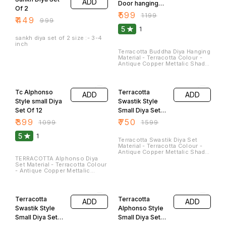
ADD
special occasions. These Can
Door hanging
beautiful and meaningful
Of 2
be washed and cleaned.
addition to festivals and
Lights
₹
599
₹
1199
special occasions. These Can
₹
449
₹
999
be washed.
5
1
sankh diya set of 2 size :- 3-4
inch
Terracotta Buddha Diya Hanging
Material - Terracotta Colour -
Antique Copper Mettalic Shade
Colour Size - Length - 6 Inches
Breath - 4 Inches(Approx)
64% OFF
53% OFF
weight - 550 Gm They Can Be
Used As Hanging Diya As well
Tc Alphonso
Terracotta
ADD
ADD
As Can we Placed On Table for
Aesthetic Decor Look. Buddha
Style small Diya
Swastik Style
Face is a sign of Peace and Joy
Set Of 12
Small Diya Set
. These Can be easily Cleaned.
Of 24
₹
399
₹
750
₹
1099
₹
1599
5
1
Terracotta Swastik Diya Set
Material - Terracotta Colour -
Antique Copper Mettalic Shade
Colour Size - Length - 3.5
TERRACOTTA Alphonso Diya
Inches Breath - 3.5
Set Material - Terracotta Colour
Inches(Approx)
- Antique Copper Mettalic
Shade Colour Size - Length -
3.0 Inches Breath - 2.0 Inches
66% OFF
53% OFF
Weight - 60 Gm Clay diyas
serve not only as sources of
Terracotta
Terracotta
ADD
ADD
illumination but also as
symbols of hope, spirituality,
Swastik Style
Alphonso Style
and cultural heritage. They are a
Small Diya Set
Small Diya Set
beautiful and meaningful
addition to festivals and