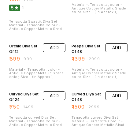
Material -: Terracotta, color -
5
1
Antique Copper Metallic Shade
color, Size – ( In Approx.),
Height – 3.0 Inches, Width – 1.5
Inches, Weight – 180 GM, They
Terracotta Swastik Diya Set
Can Be light and Placed near
Material - Terracotta Colour -
the Rangoli or at the Entrance
Antique Copper Mettalic Shade
of the Gate. It’s Give the
Colour Size - Length - 3.5
Aesthetic Decor Look. Peacock
Inches Breath - 3.5
60% OFF
53% OFF
is sign of of Joy and
Inches(Approx) Weight - 100
Happiness. It can be cleaned.
gm Clay diyas serve not only as
and Washed.
Orchid Diya Set
Peepal Diya Set
ADD
ADD
sources of illumination but
also as symbols of hope,
Of 12
Of 48
spirituality, and cultural
₹
399
₹
1399
heritage in many parts of the
₹
999
₹
2999
world. They are a beautiful and
meaningful addition to festivals
and special occasions.
Material -: Terracotta, color -
Material -: Terracotta, color -
Antique Copper Metallic Shade
Antique Copper Metallic Shade
color, Size – (In Approx.),
color, Size – ( In Approx.),
length – 2.5 Inches, Width – 2.0
length – 3.0 Inches, Width – 2.0
Inches, Weight – 60 GM, Clay
Inches, Weight – 60 GM Clay
50% OFF
50% OFF
diyas serve not only as
diya serve not only as sources
sources of illumination but
of illumination but also as
Curved Diya Set
Curved Diya Set
ADD
ADD
also as symbols of hope,
symbols of hope, spirituality,
spirituality, and cultural
and cultural heritage. They are
Of 24
Of 48
heritage. They are a beautiful
beautiful and meaningful
₹
750
₹
1500
and meaningful addition to
addition to festivals and
₹
1499
₹
2999
festivals and special
special occasions. These Can
occasions. These Can be
be washed and cleaned.
washed and cleaned.
Terracotta curved Diya Set
Terracotta curved Diya Set
Material - Terracotta Colour -
Material - Terracotta Colour -
Antique Copper Mettalic Shade
Antique Copper Mettalic Shade
Colour Size - Length - 3.5
Colour Size - Length - 3.5
Inches Breath - 3
Inches Breath - 3
50% OFF
50% OFF
Inches(Approx)
Inches(Approx)