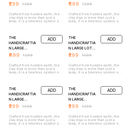
the lamp has a natural antique
are a perfect blend of rustic
TRADITIONAL
STYLE DIYA SET
₹
299
₹
399
₹
1299
₹
1299
finish that enhances its
charm and opulent beauty,
STYLE DIYA SET
OF 2
traditional appeal. The
adding a touch of vintage
combination of the glowing
glamour and festive cheer to
OF 1
Crafted from humble earth, the
Crafted from humble earth, the
diya, earthy textures, and floral
any space. They are not merely
clay diya is more than just a
clay diya is more than just a
décor makes this lamp perfect
lamps but stunning pieces of
lamp; it is a timeless symbol of
lamp; it is a timeless symbol of
for puja rituals, home décor, or
decor that symbolize
light, hope, and festivity.When
light, hope, and festivity.When
festive celebrations like Diwali.
prosperity, light, and culture
a flame is introduced, the diya
a flame is introduced, the diya
62% OFF
73% OFF
this table shade lamp is not just
truly comes alive. The flickering
truly comes alive. The flickering
a light source but also a
light dances off the golden
light dances off the golden
symbol of positivity, tradition,
THE
THE
ADD
ADD
surface, creating a warm,
surface, creating a warm,
and divine blessings
radiant glow that is both
radiant glow that is both
HANDICRAFTIA
HANDICRAFTIA
inviting and luxurious. These
inviting and luxurious. These
N LARGE
N LARGE LOTUS
antique metallic golden diyas
antique metallic golden diyas
are a perfect blend of rustic
are a perfect blend of rustic
TRADITIONAL
DIYA SET OF 1
₹
499
₹
299
₹
1299
₹
1099
charm and opulent beauty,
charm and opulent beauty,
STYLE DIYA SET
adding a touch of vintage
adding a touch of vintage
glamour and festive cheer to
glamour and festive cheer to
OF 2
Crafted from humble earth, the
Crafted from humble earth, the
any space. They are not merely
any space. They are not merely
clay diya is more than just a
clay diya is more than just a
lamps but stunning pieces of
lamps but stunning pieces of
lamp; it is a timeless symbol of
lamp; it is a timeless symbol of
decor that symbolize
decor that symbolize
light, hope, and festivity.When
light, hope, and festivity.When
prosperity, light, and culture
prosperity, light, and culture
a flame is introduced, the diya
a flame is introduced, the diya
73% OFF
73% OFF
truly comes alive. The flickering
truly comes alive. The flickering
light dances off the golden
light dances off the golden
THE
THE
ADD
ADD
surface, creating a warm,
surface, creating a warm,
radiant glow that is both
radiant glow that is both
HANDICRAFTIA
HANDICRAFTIA
inviting and luxurious. These
inviting and luxurious. These
N LARGE
N LARGE
antique metallic golden diyas
antique metallic golden diyas
are a perfect blend of rustic
are a perfect blend of rustic
PANCHMUKHI
CHAARMUKHI
₹
299
₹
299
₹
1099
₹
1099
charm and opulent beauty,
charm and opulent beauty,
DIYA SET OF 1
DIYA SET OF 1
adding a touch of vintage
adding a touch of vintage
glamour and festive cheer to
glamour and festive cheer to
Crafted from humble earth, the
Crafted from humble earth, the
any space. They are not merely
any space. They are not merely
clay diya is more than just a
clay diya is more than just a
lamps but stunning pieces of
lamps but stunning pieces of
lamp; it is a timeless symbol of
lamp; it is a timeless symbol of
decor that symbolize
decor that symbolize
light, hope, and festivity.When
light, hope, and festivity.When
prosperity, light, and culture
prosperity, light, and culture
a flame is introduced, the diya
a flame is introduced, the diya