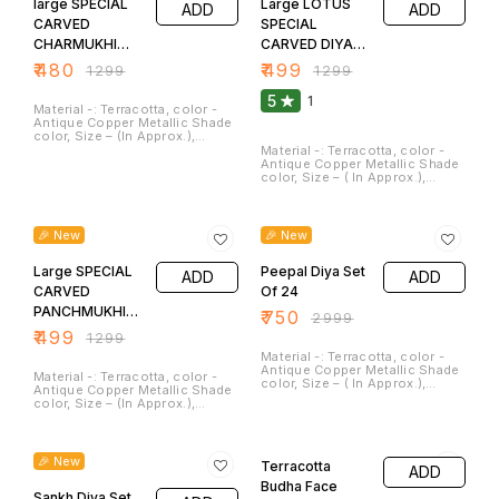
large SPECIAL
is sign of Sprituality and
Large LOTUS
ADD
ADD
worship. It can be cleaned. and
CARVED
SPECIAL
Washed.
CHARMUKHI
CARVED DIYA
Large DIYA SET
Set of 2
₹
480
₹
499
₹
1299
₹
1299
OF 2
5
1
Material -: Terracotta, color -
Antique Copper Metallic Shade
color, Size – (In Approx.),
Length -: 6.5 Inches, Width-:
Material -: Terracotta, color -
6.5 Inches, Height -: 2.0
Antique Copper Metallic Shade
inches, Weight -: 400 Gm, Clay
color, Size – ( In Approx.),
diyas serve not only as
Length -: 6.5 Inches, Width-:
sources of illumination but
6.5 Inches, Height -: 2 inches,
62% OFF
75% OFF
also as symbols of hope,
Weight -: 330 Gm, Clay diyas
spirituality, and cultural
serve not only as sources of
🎉 New
🎉 New
heritage. They are a beautiful
illumination but also as
and meaningful addition to
symbols of hope, spirituality,
festivals and special
Large SPECIAL
and cultural heritage. They are a
Peepal Diya Set
ADD
ADD
occasions. These Can be
beautiful and meaningful
CARVED
Of 24
washed.
addition to festivals and
PANCHMUKHI
special occasions. These Can
₹
750
₹
2999
be washed, clean.
Diya Set Of 2
₹
499
₹
1299
Material -: Terracotta, color -
Antique Copper Metallic Shade
Material -: Terracotta, color -
color, Size – ( In Approx.),
Antique Copper Metallic Shade
length – 3.0 Inches, Width – 2.0
color, Size – (In Approx.),
Inches, Weight – 60 GM Clay
Length -: 6.5 Inches, Width-:
diya serve not only as sources
6.5 Inches, Height -: 2 inches,
55% OFF
50% OFF
of illumination but also as
Weight -: 350 Gm, Clay diyas
symbols of hope, spirituality,
serve not only as sources of
🎉 New
and cultural heritage. They are
Terracotta
ADD
illumination but also as
beautiful and meaningful
symbols of hope, spirituality,
Budha Face
addition to festivals and
and cultural heritage. They are a
Sankh Diya Set