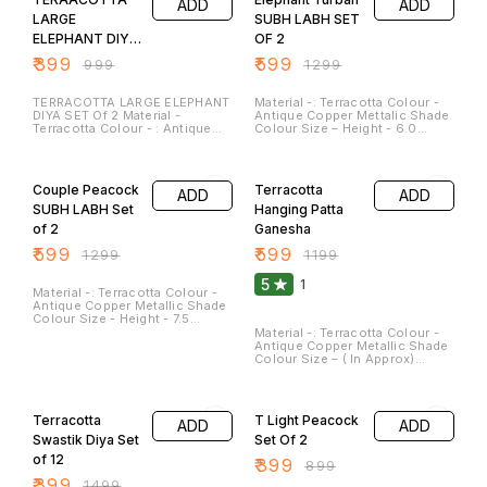
ADD
ADD
Approx Clay diyas serve not
only as sources of illumination
LARGE
SUBH LABH SET
but also as symbols of hope,
ELEPHANT DIYA
OF 2
spirituality, and cultural
heritage. They are a beautiful
SET OF 2
₹
399
₹
599
₹
999
₹
1299
and meaningful addition to
festivals and special
occasions. These Can be
TERRACOTTA LARGE ELEPHANT
Material -: Terracotta Colour -
washed and Cleaned.
DIYA SET Of 2 Material -
Antique Copper Mettalic Shade
Terracotta Colour - : Antique
Colour Size – Height - 6.0
Metallic Copper Shade Length
Inches Breath - 4.5 Inches
-: 7 Inches Breath -: 6 Inches
(Approx) Weight – 350 GM They
54% OFF
50% OFF
Height -: 2 Inches( Approx )
are best for this Festive
Clay diyas serve not only as
Season. Elephants Are sign of
Couple Peacock
Terracotta
ADD
ADD
sources of illumination but
Prosperity and Harmony . These
also as symbols of hope,
Can be washed and Cleaned.
SUBH LABH Set
Hanging Patta
spirituality, and cultural
of 2
Ganesha
heritage. They are a beautiful
and meaningful addition to
₹
599
₹
599
₹
1299
₹
1199
festivals and special
occasions. These Can be
5
1
washed and Cleaned.
Material -: Terracotta Colour -
Antique Copper Metallic Shade
Colour Size - Height - 7.5
Inches (Approx) Width – 4.5
Material -: Terracotta Colour -
Inches (Approx) Weight – 360
Antique Copper Metallic Shade
GM They are best for this
Colour Size – ( In Approx)
Festive Season. Peacock is
Height – 8.0 Inches Width – 5.5
sign of Peace and Joy. These
Inches Weight – 800 GM They
73% OFF
56% OFF
Can be washed and cleaned.
Can Be Hanged on Wall. It’s
Give the Aesthetic Decor Look.
Terracotta
T Light Peacock
ADD
ADD
Ganesha statue is a sign of
Peace and Joy . It can be
Swastik Diya Set
Set Of 2
cleaned. with wet Cloth
of 12
₹
399
₹
899
₹
399
₹
1499