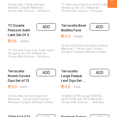
Terracotta 7 Diya Antique
TC Dancing Peacock Subh Labh
Metallic Shade Material -:
Hanging Set Of 2 Material -
Terracotta Colour - Antique
Terracotta Colour - Antique
Copper Mettalic Shade Colour
Copper Mettalic Shade Colour
Size - Diameter - 7.5 Inches (
Size - Height - 7.0 Inches
54% OFF
59% OFF
Approx) Weight – 650 Gm Note
Breath - 5.5 Inches(Approx)
- They Have Option to Hang
They are best for this Festive
TC Double
Terracotta Bowl
ADD
ADD
them on the Wall to Use it as a
Season. Peacocks Are sign of
WallPlate. Tea Lights Candle Are
Peace and Joy .
Peacock Subh
Buddha Face
not the Part of it. These are
Labh Set Of 2
₹
649
Reusable and Washable in
₹
1599
Nature
₹
598
₹
1299
Terracotta Bowl Buddha Statue
Material - Terracotta Colour -
TC Double Peacock Subh Labh
Antique Copper Mettalic Shade
Hanging Set Of 2 Material -
Colour Size - Height - 5 Inches
Terracotta Colour - Antique
Breath - 5 Inches( Diameter)
Copper Mettalic Shade Colour
(Approx)
Size - Height - 8.0 Inches
60% OFF
50% OFF
Breath - 7.5 Inches(Approx)
Weight - 400 Gm They are best
Terracotta
Terracotta
ADD
ADD
for this Festive Season.
Peacock Are sign of Peace and
Round Curved
Large Peepal
Joy .
Diya Set of 12
Leaf Diya Set of
2
₹
399
₹
399
₹
999
₹
799
Terracotta curved Diya Set
TERRACOTTA Large PEEPAL
Material - Terracotta Colour -
LEAF DIYA Set Of 2 Material -
Antique Copper Mettalic Shade
Terracotta Colour - : Antique
Colour Size - Length - 3.5
Metallic Copper Shade Length
Inches Breath - 3
-: 7.5Inches Breath -: 6.5
60% OFF
54% OFF
Inches(Approx)
Inches Height -: 2 Inches
Approx Weight -: 350 Gm
TERAACOTTA
Elephant Turban