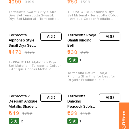
Of 36
Of 24
₹
1099
₹
750
₹
3199
₹
1599
special occasions. These Can
be washed and Cleaned. They
Can Be Used by Putting Oil/
Terracotta Swastik Style Small
TERRACOTTA Alphonso Diya
Ghee or Tea Lights Candle.
Diya Set Terracotta Swastik
Set Material - Terracotta Colour
Please Use Round Wick for
Diya Set Material - Terracotta
- Antique Copper Mettalic
Durable Life.
Colour - Antique Copper
Shade Colour Size - Length -
Mettalic Shade Colour Size -
3.5 Inches Breath - 3 Inches
54% OFF
74% OFF
Length - 3.5 Inches Breath - 3.5
They Can Be Used by Putting
Inches(Approx)
Oil/ Ghee or Tea Lights Candle.
Terracotta
Terracotta Pooja
ADD
ADD
Please Use Round Wick for
Durable Life.
Alphonso Style
Ghanti Ringing
Small Diya Set
Bell
Of 48
₹
1470
₹
238
₹
3199
₹
899
5
1
TERRACOTTA Alphonso Diya
Set Material - Terracotta Colour
- Antique Copper Mettalic
Shade Colour Size - Length -
Terracotta Natural Pooja
3.5 Inches Breath - 3 Inches
Ringing Ghanti Is for best for
They Can Be Used by Putting
Organic Products. It is
Oil/ Ghee or Tea Lights Candle.
Complete made with Terracotta
Please Use Round Wick for
and it has Pleasing Sound that
54% OFF
60% OFF
Durable Life.
will not Pinch while Listening.
Terracotta 7
Terracotta
ADD
ADD
Deepam Antique
Dancing
Metallic Shade
Peacock Subh
Thali
Labh
₹
649
₹
599
Offers
₹
1399
₹
1499
5
5
2
1