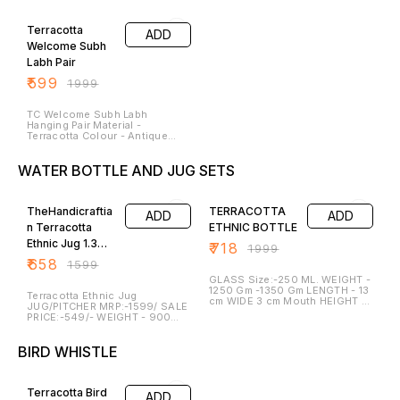
length – 5 inches Width – 3
Inches Diameter – 4.0 Inches
70% OFF
Inches Weight – 250 Gm for
Weight – 250 GM They Can be
Pair They Can Be light and
Light and Placed at the
Terracotta
ADD
Placed near the Rangoli or at
Entrance or at the table Corner.
the Entrance of the Gate . It’s
Elephant Is A Sign of Wealth
Welcome Subh
Give the Aesthetic Decor Look.
and Prosperiety. It’s Give the
Labh Pair
Hans is sign of Prosperiety and
Aesthetic Decor Look.
harmony. It can be cleaned and
Lightening of Lamp at Entrance
₹
599
₹
1999
Washed.
is Prosperous and Carving from
the Lamp gives the Beautiful
shade of light comes out of it.
TC Welcome Subh Labh
It can be cleaned. and Washed.
Hanging Pair Material -
Terracotta Colour - Antique
Copper Mettalic Shade Colour
Size - Height - 5.5.0lllllInches
WATER BOTTLE AND JUG SETS
Breath - 5 Inches(Approx)
Weight - Approx 600 Gm for
59% OFF
64% OFF
Pair They are best for this
Festive Season. Peacocks is
sign of Peace and Joy .
TheHandicraftia
TERRACOTTA
ADD
ADD
n Terracotta
ETHNIC BOTTLE
Ethnic Jug 1.3
₹
718
₹
1999
Litre
₹
658
₹
1599
GLASS Size:-250 ML. WEIGHT -
1250 Gm -1350 Gm LENGTH - 13
Terracotta Ethnic Jug
cm WIDE 3 cm Mouth HEIGHT -
JUG/PITCHER MRP:-1599/ SALE
26 CM CAPACITY - 950 Ml -
PRICE:-549/- WEIGHT - 900
1050 ML DISCRIPTION AND
GM-950 GM LENGTH - 23 CM
UNIQUENESS -: BOTTLE Our
WIDE - 8 CM MOUTH HEIGHT -
Bottle range is handmade and
BIRD WHISTLE
15 CM CAPACITY 950 ML - 1050
smooth in finish. they are
ML OUR UNIQUENESS Our JUG
biodegradable and free from
40% OFF
range is handmade and smooth
toxic.They can be used in
in finish. they are
microwave oven. they are
biodegradable and free from
Terracotta Bird
ADD
microwave safe.Clay Bottle