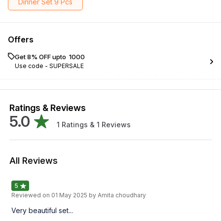
Dinner Set 9 Pcs
Offers
Get 8% OFF upto ₹ 1000
Use code -
SUPERSALE
Ratings & Reviews
5.0
1
Ratings &
1
Reviews
All Reviews
5
Reviewed on
01 May 2025
by Amita choudhary
Very beautiful set...