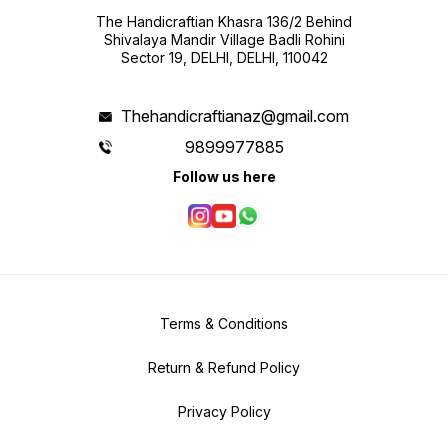
The Handicraftian Khasra 136/2 Behind
Shivalaya Mandir Village Badli Rohini
Sector 19, DELHI, DELHI, 110042
Thehandicraftianaz@gmail.com
9899977885
Follow us here
Terms & Conditions
Return & Refund Policy
Privacy Policy