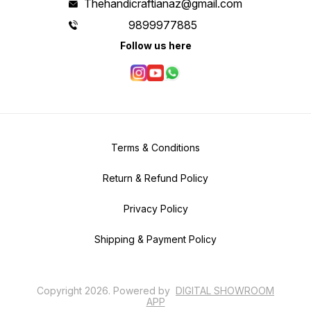
Thehandicraftianaz@gmail.com
9899977885
Follow us here
Terms & Conditions
Return & Refund Policy
Privacy Policy
Shipping & Payment Policy
Copyright
2026
.
Powered
by
DIGITAL SHOWROOM
APP