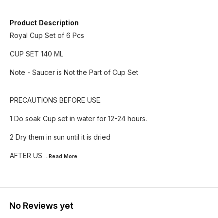
Product Description
Royal Cup Set of 6 Pcs
CUP SET 140 ML
Note - Saucer is Not the Part of Cup Set
PRECAUTIONS BEFORE USE.
1 Do soak Cup set in water for 12-24 hours.
2 Dry them in sun until it is dried
AFTER US
...Read
More
No Reviews yet