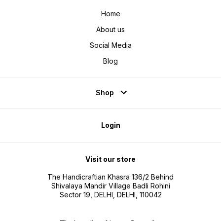
your drinking experience, it keeps
enhance
beverage at ideal temp.
it keep
Home
About us
Social Media
Blog
Shop
Login
Visit our store
The Handicraftian Khasra 136/2 Behind
Shivalaya Mandir Village Badli Rohini
Sector 19, DELHI, DELHI, 110042