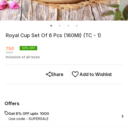
Royal Cup Set Of 6 Pcs (160Ml) (TC - 1)
750
53
% OFF
1599
Inclusive of all taxes
Share
Add to Wishlist
Offers
Get 8% OFF upto ₹ 1000
Use code -
SUPERSALE