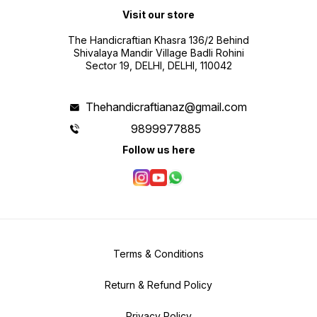
Visit our store
The Handicraftian Khasra 136/2 Behind
Shivalaya Mandir Village Badli Rohini
Sector 19, DELHI, DELHI, 110042
Thehandicraftianaz@gmail.com
9899977885
Follow us here
Terms & Conditions
Return & Refund Policy
Privacy Policy