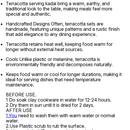
Terracotta serving kadai bring a warm, earthy, and
traditional look to the table, making meals feel more
special and authentic.
Handcrafted Designs Often, terracotta sets are
handmade, featuring unique patterns and a rustic finish
that add elegance to any dining experience.
Terracotta retains heat well, keeping food warm for
longer without external heat sources.
Cools Unlike plastic or melamine, terracotta is
environmentally friendly and decomposes naturally.
Keeps food warm or cool for longer durations, making it
ideal for serving dishes that need temperature
maintenance.
BEFORE USE.
1 Do soak clay cookware in water for 12-24 hours.
2 Dry them in sun until it is dried for 2 days.
AFTER USE
1.You
need to wash them with warm water or normal
water.
2.Use Plastic scrub to rub the surface.