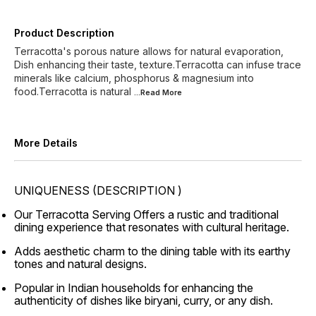
Product Description
Terracotta's porous nature allows for natural evaporation,
Dish enhancing their taste, texture.Terracotta can infuse trace
minerals like calcium, phosphorus & magnesium into
food.Terracotta is natural
...Read
More
More Details
UNIQUENESS (DESCRIPTION )
Our Terracotta Serving Offers a rustic and traditional
dining experience that resonates with cultural heritage.
Adds aesthetic charm to the dining table with its earthy
tones and natural designs.
Popular in Indian households for enhancing the
authenticity of dishes like biryani, curry, or any dish.