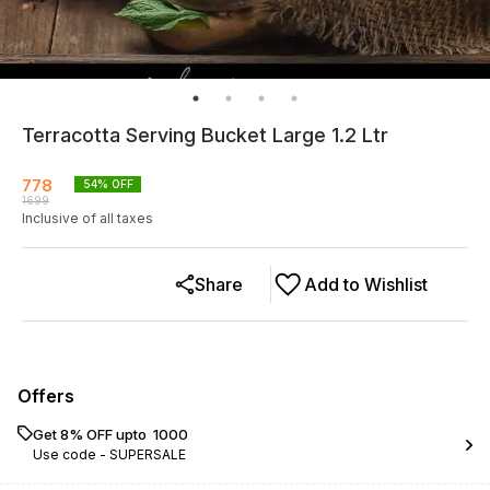
Terracotta Serving Bucket Large 1.2 Ltr
778
54
% OFF
1699
Inclusive of all taxes
Share
Add to Wishlist
Offers
Get 8% OFF upto ₹ 1000
Use code -
SUPERSALE