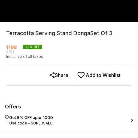
Terracotta Serving Stand DongaSet Of 3
1798
49
% OFF
3499
Inclusive of all taxes
Share
Add to Wishlist
Offers
Get 8% OFF upto ₹ 1000
Use code -
SUPERSALE