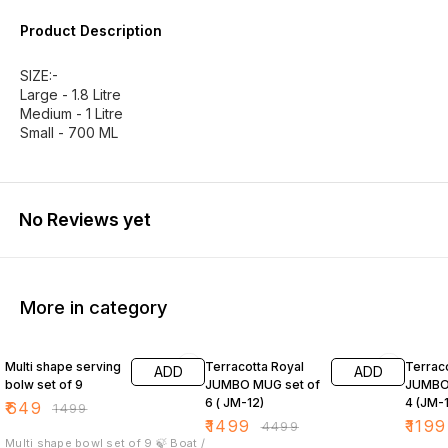
Product Description
SIZE:-
Large - 1.8 Litre
Medium - 1 Litre
Small - 700 ML
No Reviews yet
More in category
57% OFF
67% OFF
40% O
Multi shape serving
Terracotta Royal
Terrac
ADD
ADD
bolw set of 9
JUMBO MUG set of
JUMBO 
6 ( JM-12)
4 (JM-1
₹
649
₹
1499
₹
1499
₹
1199
₹
4499
Multi shape bowl set of 9 🍃 Boat /