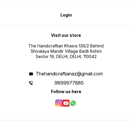
Login
Visit our store
The Handicraftian Khasra 136/2 Behind
Shivalaya Mandir Village Badli Rohini
Sector 19, DELHI, DELHI, 110042
Thehandicraftianaz@gmail.com
9899977885
Follow us here