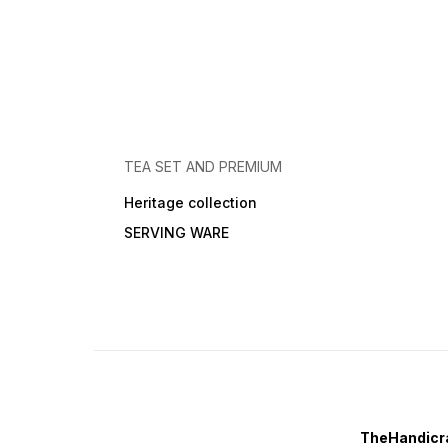
TEA SET AND PREMIUM
Heritage collection
SERVING WARE
TheHandicra