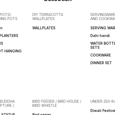
POTS/
DIY TERRACOTTA
SERVINGWARE
GING POTS
WALLPLATES
AND COOKWA
en
WALLPLATES
SERVING WAR
PLANTERS
Dahi handi
RS
WATER BOTT
SETS
OT HANGING
COOKWARE
DINNER SET
 BUDDHA
BIRD FEEDER / BIRD HOUSE /
UNDER 250-6
PTURE /
BIRD WHISTLE
Diwali Festiv
 STATUE
Bird series