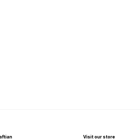
ftian
Visit our store