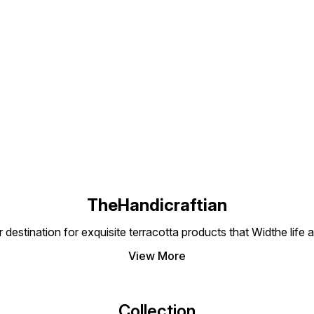
Find us here
TheHandicraftian
nation for exquisite terracotta products that Widthe life and
View More
Collection