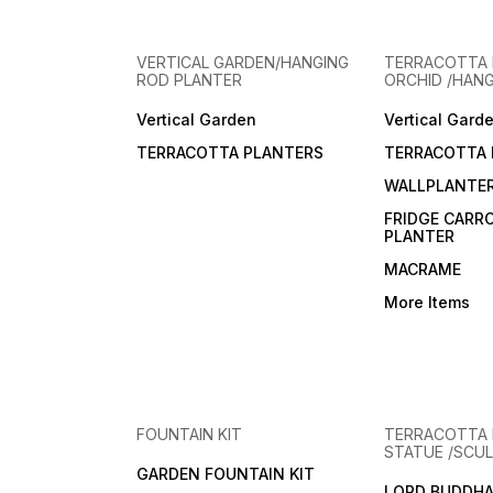
VERTICAL GARDEN/HANGING
TERRACOTTA 
ROD PLANTER
ORCHID /HAN
Vertical Garden
Vertical Gard
TERRACOTTA PLANTERS
TERRACOTTA 
WALLPLANTE
FRIDGE CARR
PLANTER
MACRAME
More Items
FOUNTAIN KIT
TERRACOTTA
STATUE /SCUL
GARDEN FOUNTAIN KIT
LORD BUDDHA