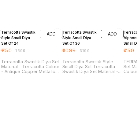
53% OFF
66% OFF
53% O
Terracotta Swastik
Terracotta Swastik
Terrac
ADD
ADD
Style Small Diya
Style Small Diya
Alphon
Set Of 24
Set Of 36
Small D
24
₹
750
₹
1099
₹
750
₹
1599
₹
3199
Terracotta Swastik Diya Set
Terracotta Swastik Style
TERRA
Material - Terracotta Colour
Small Diya Set Terracotta
Set Ma
- Antique Copper Mettalic
Swastik Diya Set Material -
Colou
Shade Colour Size - Length
Terracotta Colour - Antique
Mettal
- 3.5 Inches Breath - 3.5
Copper Mettalic Shade
Length - 
Inches(Approx)
Colour Size - Length - 3.5
3 Inches They Can
Inches Breath - 3.5
by Put
Inches(Approx)
Lights
Round 