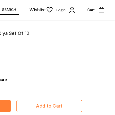
Wishlist
SEARCH
Login
Cart
Diya Set Of 12
hare
Add to Cart