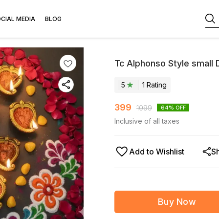
CIAL MEDIA
BLOG
Tc Alphonso Style small 
5
1
Rating
399
1099
64
% OFF
Inclusive of all taxes
Add to Wishlist
S
Buy Now