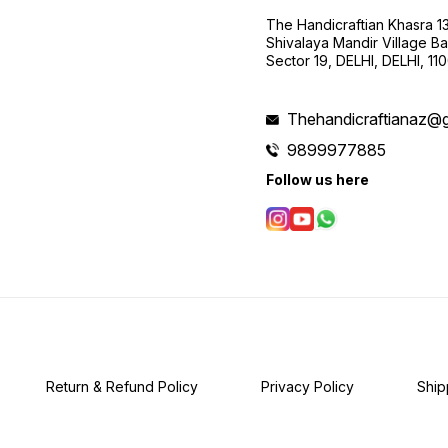
The Handicraftian Khasra 1
Shivalaya Mandir Village Bad
Sector 19, DELHI, DELHI, 11
Thehandicraftianaz@
9899977885
Follow us here
Return & Refund Policy
Privacy Policy
Ship