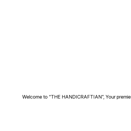
Cleaned and Washed.
Welcome to “THE HANDICRAFTIAN”, Your premier desti