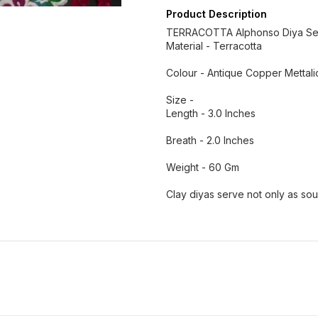
Product Description
TERRACOTTA Alphonso Diya Se
Material - Terracotta
Colour - Antique Copper Mettal
Size -
Length - 3.0 Inches
Breath - 2.0 Inches
Weight - 60 Gm
Clay diyas serve not only as so