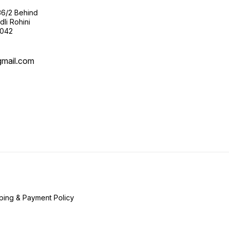
36/2 Behind
li Rohini
0042
gmail.com
ping & Payment Policy