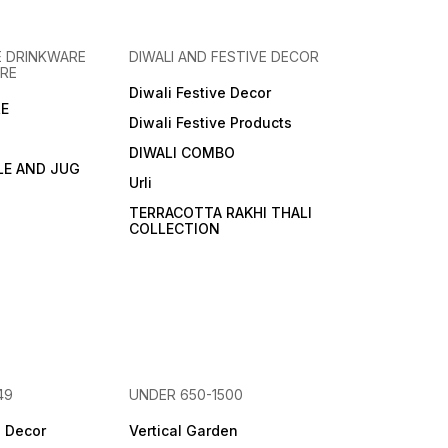
 DRINKWARE
DIWALI AND FESTIVE DECOR
RE
Diwali Festive Decor
E
Diwali Festive Products
DIWALI COMBO
LE AND JUG
Urli
TERRACOTTA RAKHI THALI
COLLECTION
49
UNDER 650-1500
e Decor
Vertical Garden