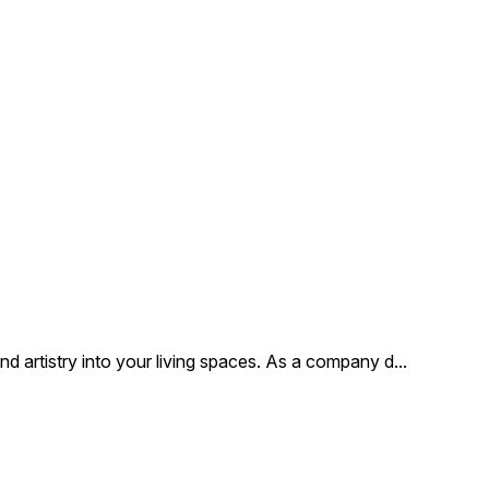
 artistry into your living spaces. As a company d
...