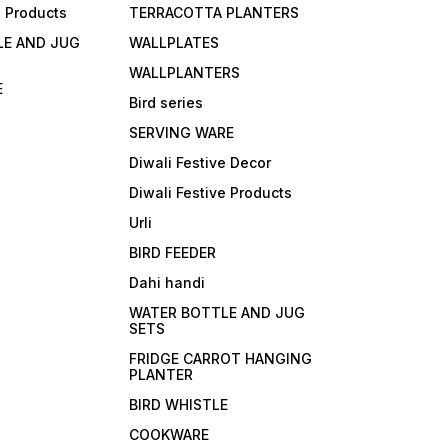
e Products
TERRACOTTA PLANTERS
LE AND JUG
WALLPLATES
WALLPLANTERS
E
Bird series
SERVING WARE
Diwali Festive Decor
Diwali Festive Products
Urli
BIRD FEEDER
Dahi handi
WATER BOTTLE AND JUG
SETS
FRIDGE CARROT HANGING
PLANTER
BIRD WHISTLE
COOKWARE