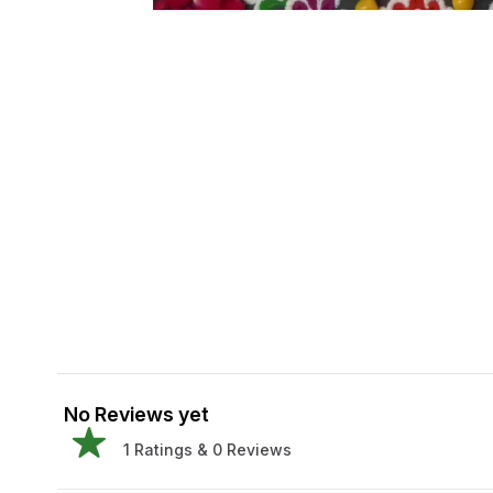
No Reviews yet
1
Ratings &
0
Reviews