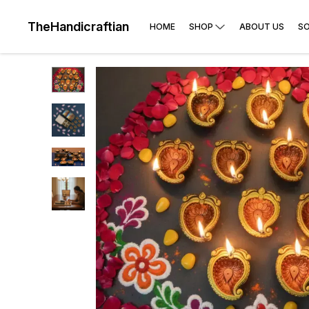
TheHandicraftian
HOME
SHOP
ABOUT US
SO