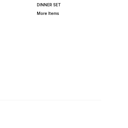
DINNER SET
More Items