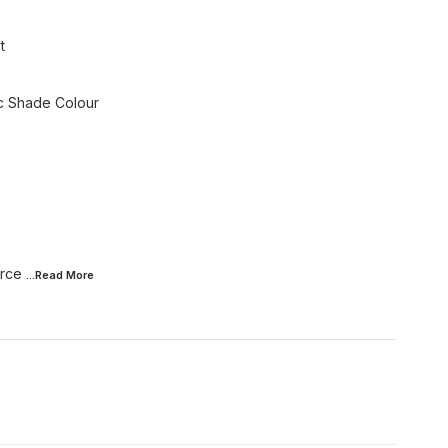
t
ic Shade Colour
urce
...Read
More