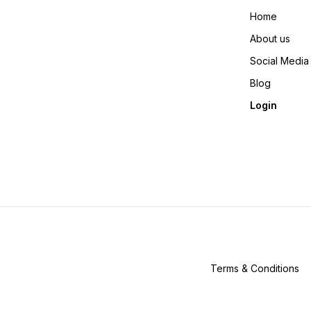
Home
About us
Social Media
Blog
Login
Terms & Conditions