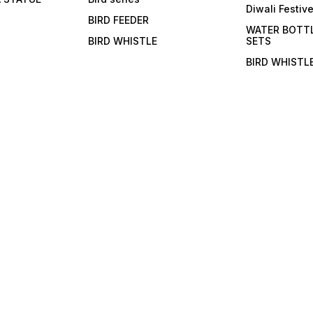
Diwali Festiv
BIRD FEEDER
WATER BOTT
BIRD WHISTLE
SETS
BIRD WHISTL