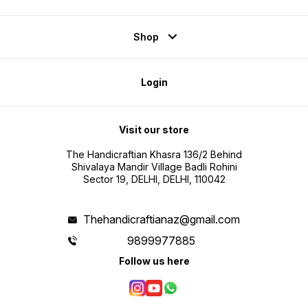
Shop
Login
Visit our store
The Handicraftian Khasra 136/2 Behind
Shivalaya Mandir Village Badli Rohini
Sector 19, DELHI, DELHI, 110042
Thehandicraftianaz@gmail.com
9899977885
Follow us here