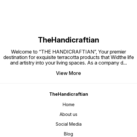
TheHandicraftian
Welcome to “THE HANDICRAFTIAN”, Your premier
destination for exquisite terracotta products that Widthe life
and artistry into your living spaces. As a company d
...
View More
TheHandicraftian
Home
About us
Social Media
Blog