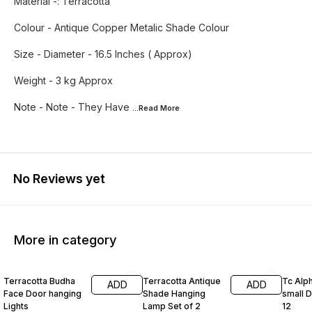
Material -: Terracotta
Colour - Antique Copper Metalic Shade Colour
Size - Diameter - 16.5 Inches ( Approx)
Weight - 3 kg Approx
Note - Note - They Have
...Read
More
No Reviews yet
More in category
50% OFF
40% OFF
64% O
Terracotta Budha
Terracotta Antique
Tc Alp
ADD
ADD
Face Door hanging
Shade Hanging
small D
Lights
Lamp Set of 2
12