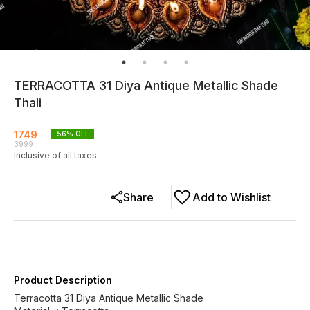
TERRACOTTA 31 Diya Antique Metallic Shade
Thali
1749
56
% OFF
3999
Inclusive of all taxes
Share
Add to Wishlist
Product Description
Terracotta 31 Diya Antique Metallic Shade