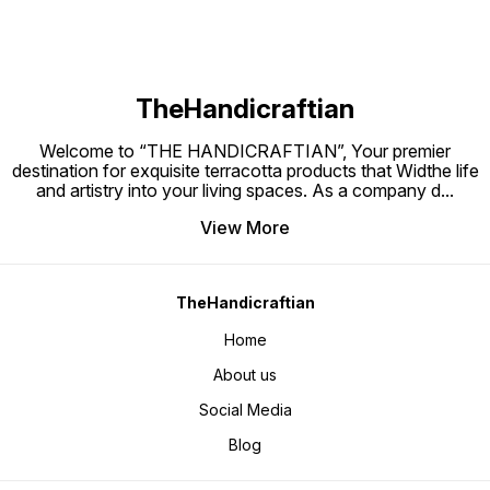
TheHandicraftian
Welcome to “THE HANDICRAFTIAN”, Your premier
destination for exquisite terracotta products that Widthe life
and artistry into your living spaces. As a company d
...
View More
TheHandicraftian
Home
About us
Social Media
Blog