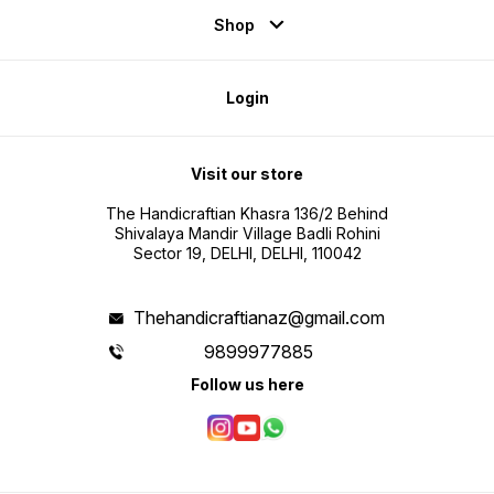
Shop
Login
Visit our store
The Handicraftian Khasra 136/2 Behind
Shivalaya Mandir Village Badli Rohini
Sector 19, DELHI, DELHI, 110042
Thehandicraftianaz@gmail.com
9899977885
Follow us here