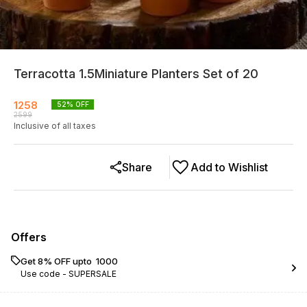
Terracotta 1.5Miniature Planters Set of 20
1258
52
% OFF
2599
Inclusive of all taxes
Share
Add to Wishlist
Offers
Get 8% OFF upto ₹ 1000
Use code -
SUPERSALE