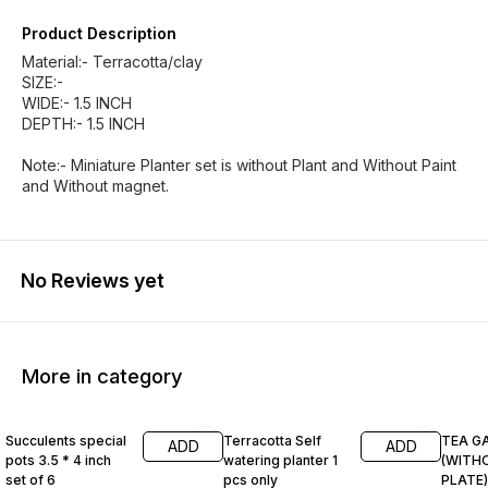
Product Description
Material:- Terracotta/clay
SIZE:-
WIDE:- 1.5 INCH
DEPTH:- 1.5 INCH
Note:- Miniature Planter set is without Plant and Without Paint
and Without magnet.
No Reviews yet
More in category
60% OFF
63% OFF
62% O
Succulents special
Terracotta Self
TEA G
ADD
ADD
pots 3.5 * 4 inch
watering planter 1
(WITH
set of 6
pcs only
PLATE)