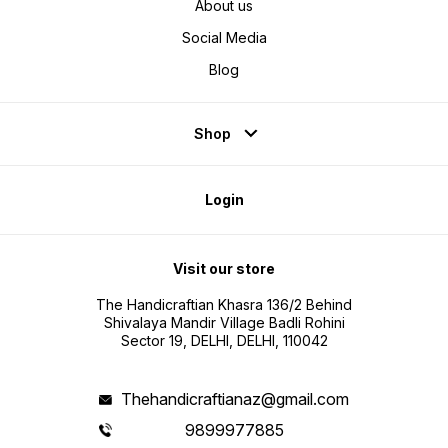
About us
Social Media
Blog
Shop
Login
Visit our store
The Handicraftian Khasra 136/2 Behind
Shivalaya Mandir Village Badli Rohini
Sector 19, DELHI, DELHI, 110042
Thehandicraftianaz@gmail.com
9899977885