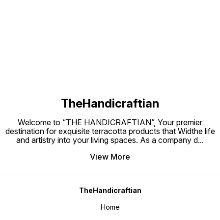
to bring peace, positivity, and
Terracotta? Terracotta keeps
Natural Te
elegance into everyday life.
plants cool, prevents root rot, and
Handcra
allows the soil to breathe naturally
Suitabl
Find us here
—making it the best material for
use Eco-friendly and sustainable
planters.
Perfect
mini pl
TheHandicraftian
Welcome to “THE HANDICRAFTIAN”, Your premier
destination for exquisite terracotta products that Widthe life
and artistry into your living spaces. As a company d
...
View More
TheHandicraftian
Home