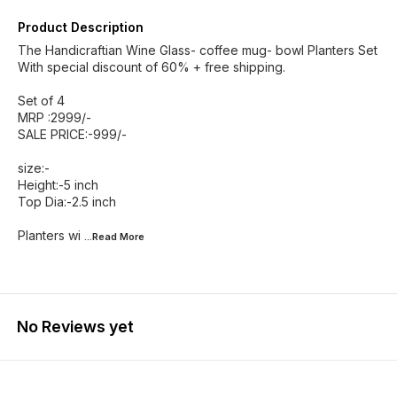
Product Description
The Handicraftian Wine Glass- coffee mug- bowl Planters Set
With special discount of 60% + free shipping.
Set of 4
MRP :2999/-
SALE PRICE:-999/-
size:-
Height:-5 inch
Top Dia:-2.5 inch
Planters wi
...Read
More
No Reviews yet