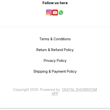
Follow us here
Terms & Conditions
Return & Refund Policy
Privacy Policy
Shipping & Payment Policy
Copyright
2026
.
Powered
by
DIGITAL SHOWROOM
APP