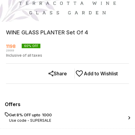
WINE GLASS PLANTER Set Of 4
1198
60
% OFF
2999
Inclusive of all taxes
Share
Add to Wishlist
Offers
Get 8% OFF upto ₹ 1000
Use code -
SUPERSALE