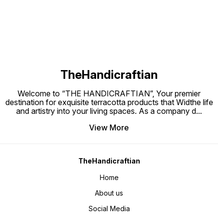
mini pl
TheHandicraftian
Welcome to “THE HANDICRAFTIAN”, Your premier
destination for exquisite terracotta products that Widthe life
and artistry into your living spaces. As a company d
...
View More
TheHandicraftian
Home
About us
Social Media