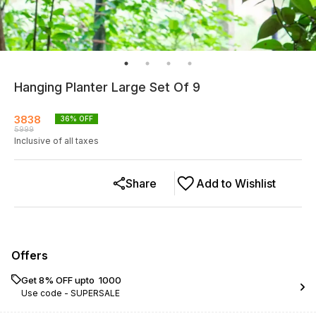
Hanging Planter Large Set Of 9
3838
36
% OFF
5999
Inclusive of all taxes
Share
Add to Wishlist
Offers
Get 8% OFF upto ₹ 1000
Use code -
SUPERSALE