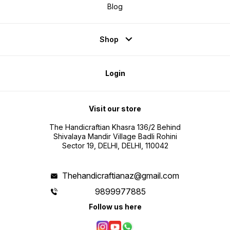
Blog
Shop
Login
Visit our store
The Handicraftian Khasra 136/2 Behind
Shivalaya Mandir Village Badli Rohini
Sector 19, DELHI, DELHI, 110042
Thehandicraftianaz@gmail.com
9899977885
Follow us here