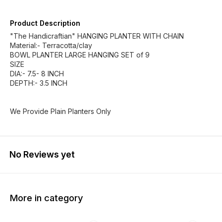
Product Description
"The Handicraftian" HANGING PLANTER WITH CHAIN
Material:- Terracotta/clay
BOWL PLANTER LARGE HANGING SET of 9
SIZE
DIA:- 7.5- 8 INCH
DEPTH:- 3.5 INCH
We Provide Plain Planters Only
No Reviews yet
More in category
60% OFF
63% OFF
62% O