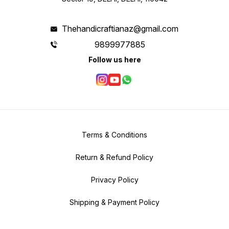
Thehandicraftianaz@gmail.com
9899977885
Follow us here
Terms & Conditions
Return & Refund Policy
Privacy Policy
Shipping & Payment Policy