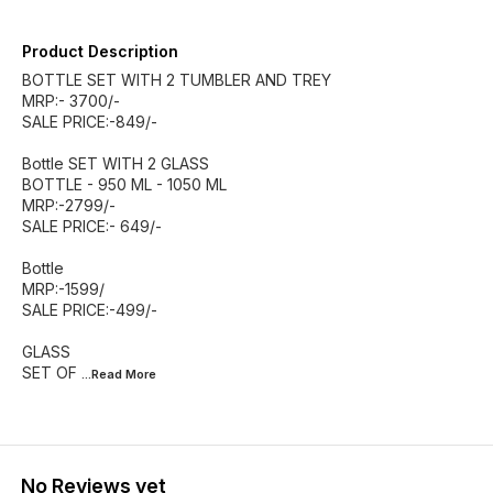
Product Description
BOTTLE SET WITH 2 TUMBLER AND TREY
MRP:- 3700/-
SALE PRICE:-849/-
Bottle SET WITH 2 GLASS
BOTTLE - 950 ML - 1050 ML
MRP:-2799/-
SALE PRICE:- 649/-
Bottle
MRP:-1599/
SALE PRICE:-499/-
GLASS
SET OF
...Read
More
No Reviews yet