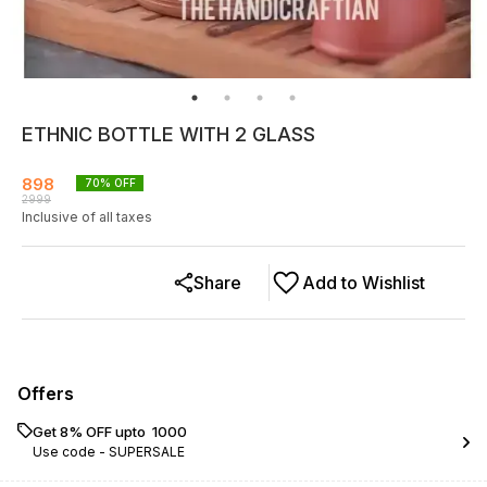
ETHNIC BOTTLE WITH 2 GLASS
898
70
% OFF
2999
Inclusive of all taxes
Share
Add to Wishlist
Offers
Get 8% OFF upto ₹ 1000
Use code -
SUPERSALE