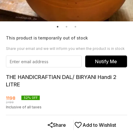
This product is temporarily out of stock
Share your email and we will inform you when the product is in stock
Notify Me
THE HANDICRAFTIAN DAL/ BIRYANI Handi 2
LITRE
1198
52
% OFF
2499
Inclusive of all taxes
Share
Add to Wishlist