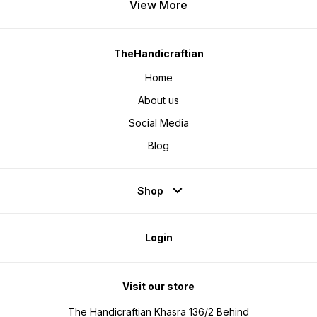
View More
TheHandicraftian
Home
About us
Social Media
Blog
Shop
Login
Visit our store
The Handicraftian Khasra 136/2 Behind