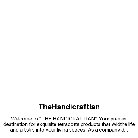
seasoning process, there may be
few leakages of water drops for
few days but later on there will be
no leakage. It indicates that the
clay pot is ready to cook. We are
slowly introducing the heat to
clay pot and making it more stable.
After this process, clay pot is
ready to use. Before keeping it on
the stove, apply cooking oil
inside the pot then use for
Cooking PRECAUTIONS BEFORE
USE. 1 Do soak clay cookware in
water for 12-24 hours. 2 Dry them
Find us here
in sun until it is dried for 2 days. 3.
Always use at slow flame. 4. Never
use wet cookware on gas. AFTER
USE 1.You need to wash them with
warm water or normal water. 2.Use
Plastic scrub to rub the surface. 3.
Use soda/salt/Reeta powder/
wood ash 4.Sometimes put lemon
drop or soda with water for 1
hours 4. Do not use soap and
detergent. Note:- There will be a
little bit difference in size and
colour in each same Product Bcz
these are handmade
TheHandicraftian
Welcome to “THE HANDICRAFTIAN”, Your premier
destination for exquisite terracotta products that Widthe life
and artistry into your living spaces. As a company d
...