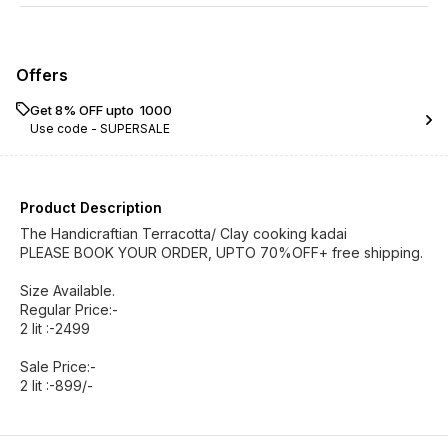
Offers
Get 8% OFF upto ₹ 1000
Use code -
SUPERSALE
Product Description
The Handicraftian Terracotta/ Clay cooking kadai
PLEASE BOOK YOUR ORDER, UPTO 70%OFF+ free shipping.
Size Available.
Regular Price:-
2 lit :-2499
Sale Price:-
2 lit :-899/-