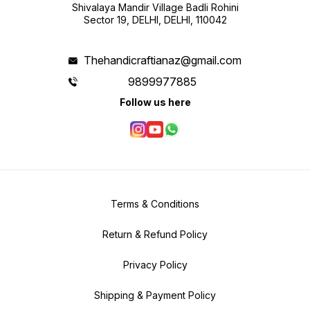
Shivalaya Mandir Village Badli Rohini
Sector 19, DELHI, DELHI, 110042
Thehandicraftianaz@gmail.com
9899977885
Follow us here
Terms & Conditions
Return & Refund Policy
Privacy Policy
Shipping & Payment Policy