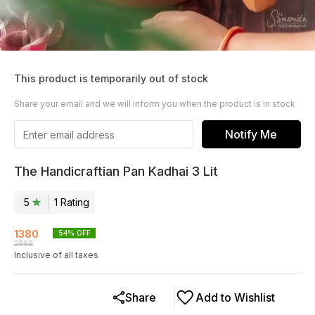
This product is temporarily out of stock
Share your email and we will inform you when the product is in stock
Notify Me
The Handicraftian Pan Kadhai 3 Lit
5
1
Rating
1380
54
% OFF
2999
Inclusive of all taxes
Share
Add to Wishlist