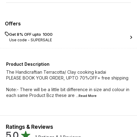
Offers
Get 8% OFF upto ₹ 1000
Use code -
SUPERSALE
Product Description
The Handicraftian Terracotta/ Clay cooking kadai
PLEASE BOOK YOUR ORDER, UPTO 70%OFF+ free shipping
Note:- There will be a little bit difference in size and colour in
each same Product Bcz these are
...Read
More
Ratings & Reviews
5.0