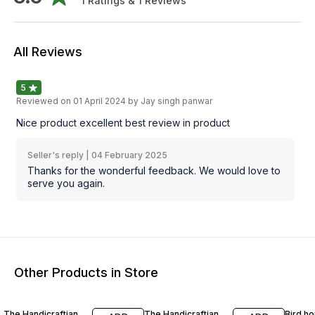
1
Ratings &
1
Reviews
All Reviews
5
Reviewed on
01 April 2024
by Jay singh panwar
Nice product excellent best review in product
Seller's reply |
04 February 2025
Thanks for the wonderful feedback. We would love to
serve you again.
Other Products in Store
58% OFF
67% OFF
54% O
The Handicraftian
The Handicraftian
Bird ho