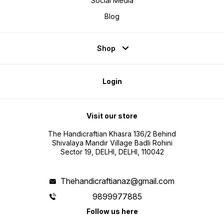
Social Media
Blog
Shop
Login
Visit our store
The Handicraftian Khasra 136/2 Behind
Shivalaya Mandir Village Badli Rohini
Sector 19, DELHI, DELHI, 110042
Thehandicraftianaz@gmail.com
9899977885
Follow us here