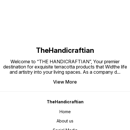
Find us here
in sun until it is dried for 2 days. 3.
Always use at slow flame. 4. Never
use wet cookware on gas. AFTER
USE 1.You need to wash them with
warm water or normal water. 2.Use
Plastic scrub to rub the surface. 3.
Use soda/salt/Reeta powder/
wood ash 4.Sometimes put lemon
drop or soda with water for 1
hours 4. Do not use soap and
detergent. Note:- There will be a
little bit difference in size and
colour in each same Product Bcz
these are handmade
TheHandicraftian
Welcome to “THE HANDICRAFTIAN”, Your premier
destination for exquisite terracotta products that Widthe life
and artistry into your living spaces. As a company d
...
View More
TheHandicraftian
Home
About us