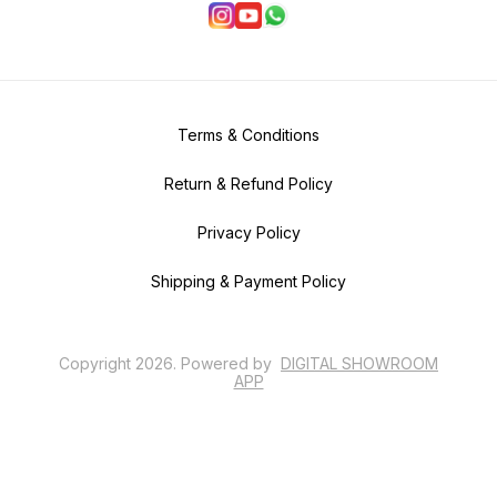
Terms & Conditions
Return & Refund Policy
Privacy Policy
Shipping & Payment Policy
Copyright
2026
.
Powered
by
DIGITAL SHOWROOM
APP