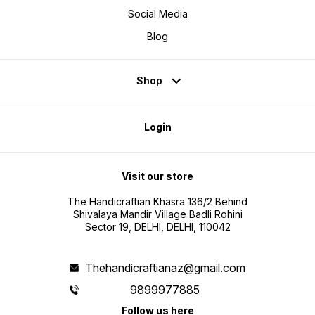
Social Media
Blog
Shop
Login
Visit our store
The Handicraftian Khasra 136/2 Behind
Shivalaya Mandir Village Badli Rohini
Sector 19, DELHI, DELHI, 110042
Thehandicraftianaz@gmail.com
9899977885
Follow us here