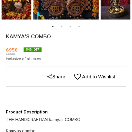
KAMYA'S COMBO
6958
54
% OFF
14999
Inclusive of all taxes
Share
Add to Wishlist
Product Description
THE HANDICRAFTIAN kamyas COMBO
Kamyas combo