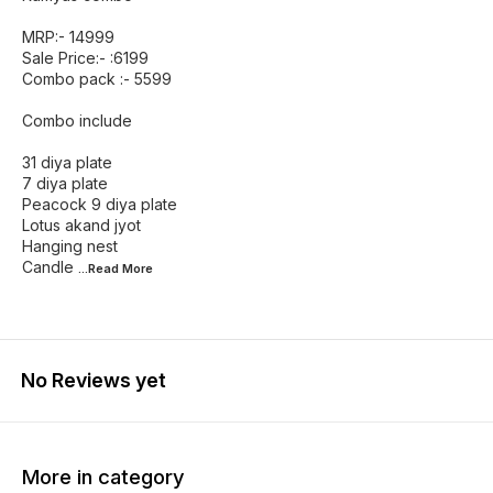
MRP:- 14999
Sale Price:- :6199
Combo pack :- 5599
Combo include
31 diya plate
7 diya plate
Peacock 9 diya plate
Lotus akand jyot
Hanging nest
Candle
...Read
More
No Reviews yet
More in category