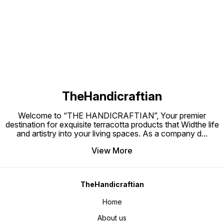
Find us here
TheHandicraftian
Welcome to “THE HANDICRAFTIAN”, Your premier
destination for exquisite terracotta products that Widthe life
and artistry into your living spaces. As a company d
...
View More
TheHandicraftian
Home
About us