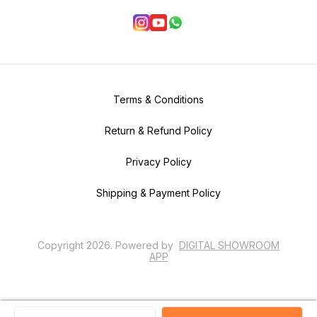
Terms & Conditions
Return & Refund Policy
Privacy Policy
Shipping & Payment Policy
Copyright
2026
.
Powered
by
DIGITAL SHOWROOM
APP