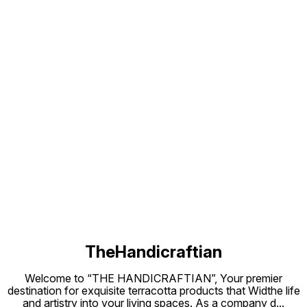
out of it. It can be Cleaned and
occasions. These C
Washed.
and Cleaned. They
Putting
Candle
for Dur
Find us here
TheHandicraftian
Welcome to “THE HANDICRAFTIAN”, Your premier
destination for exquisite terracotta products that Widthe life
and artistry into your living spaces. As a company d
...