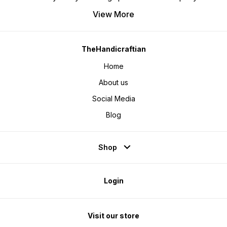
View More
TheHandicraftian
Home
About us
Social Media
Blog
Shop
Login
Visit our store