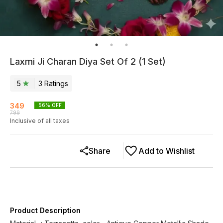
Laxmi Ji Charan Diya Set Of 2 (1 Set)
5
3
Rating
s
349
56
% OFF
799
Inclusive of all taxes
Share
Add to Wishlist
Product Description