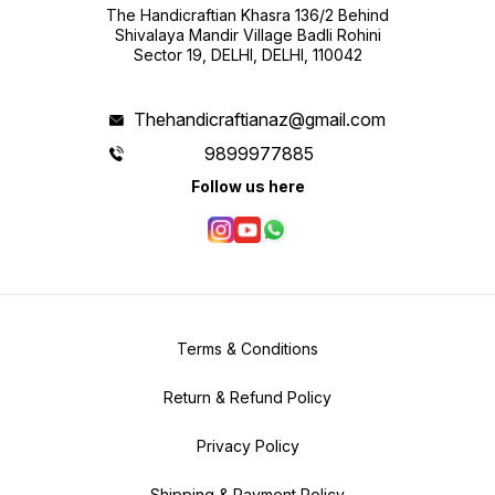
The Handicraftian Khasra 136/2 Behind
Shivalaya Mandir Village Badli Rohini
Sector 19, DELHI, DELHI, 110042
Thehandicraftianaz@gmail.com
9899977885
Follow us here
Terms & Conditions
Return & Refund Policy
Privacy Policy
Shipping & Payment Policy