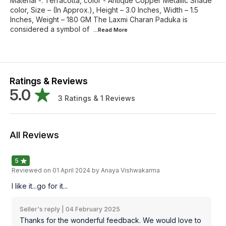
Material -: Terracotta, color - Antique Copper Metallic Shade
color, Size – (In Approx.), Height – 3.0 Inches, Width – 1.5
Inches, Weight – 180 GM The Laxmi Charan Paduka is
considered a symbol of
...Read
More
Ratings & Reviews
5.0
3
Ratings &
1
Reviews
All Reviews
5
Reviewed on
01 April 2024
by Anaya Vishwakarma
I like it...go for it...
Seller's reply |
04 February 2025
Thanks for the wonderful feedback. We would love to