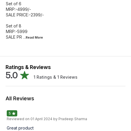
Set of 6
MRP:-4999/-
SALE PRICE:-2399/-
Set of 8
MRP:-5999
SALE PR
...Read
More
Ratings & Reviews
5.0
1
Ratings &
1
Reviews
All Reviews
5
Reviewed on
01 April 2024
by Pradeep Sharma
Great product