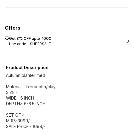
Offers
Get 8% OFF upto ₹ 1000
Use code -
SUPERSALE
Product Description
Autumn planter med
Material:- Terracotta/clay
SIZE:-
WIDE:- 6 INCH
DEPTH:- 6-6.5 INCH
SET OF 4
MRP:-3999/-
SALE PRICE:- 1699/-