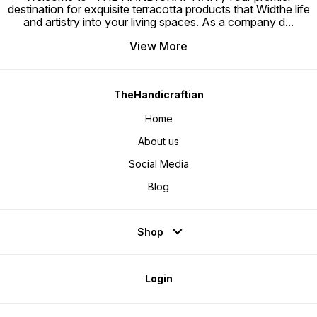
destination for exquisite terracotta products that Widthe life
and artistry into your living spaces. As a company d
...
View More
TheHandicraftian
Home
About us
Social Media
Blog
Shop
Login