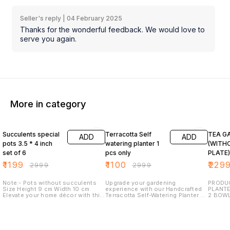
Seller's reply |
04 February 2025
Thanks for the wonderful feedback. We would love to
serve you again.
More in category
60% OFF
63% OFF
62% O
Succulents special
Terracotta Self
TEA G
ADD
ADD
pots 3.5 * 4 inch
watering planter 1
(WITH
set of 6
pcs only
PLATE)
₹
1199
₹
1100
₹
229
₹
2999
₹
2999
Note:- Pots without succulents
Upgrade your gardening
PRODUCT IN
Size Height 9 cm Width 10 cm
experience with our Handcrafted
PLANTER 1 MILK KETTLE 
Elevate your home décor with this
Terracotta Self-Watering Planter.
2 BOWL
thoughtfully curated set of 6
Made by skilled artisans using
PLANTE
terracotta planters, each paired
natural terracotta clay, this planter
SIMPLE G
with beautiful low-maintenance
absorbs water and gradually
Pot not
succulents like cactus and
releases moisture, keeping your
Bring a
haworthia. Crafted from natural
plant roots cool and perfectly
to your