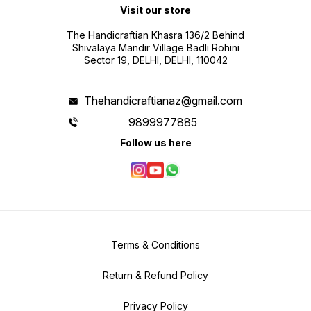
Visit our store
The Handicraftian Khasra 136/2 Behind
Shivalaya Mandir Village Badli Rohini
Sector 19, DELHI, DELHI, 110042
Thehandicraftianaz@gmail.com
9899977885
Follow us here
Terms & Conditions
Return & Refund Policy
Privacy Policy