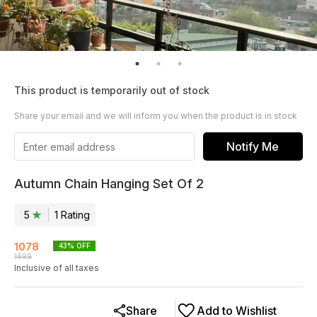
This product is temporarily out of stock
Share your email and we will inform you when the product is in stock
Notify Me
Autumn Chain Hanging Set Of 2
5
1
Rating
1078
43
% OFF
1899
Inclusive of all taxes
Share
Add to Wishlist