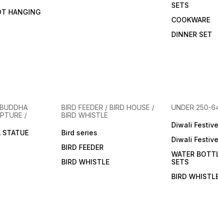
SETS
OT HANGING
COOKWARE
DINNER SET
 BUDDHA
BIRD FEEDER / BIRD HOUSE /
UNDER 250-6
PTURE /
BIRD WHISTLE
Diwali Festiv
 STATUE
Bird series
Diwali Festiv
BIRD FEEDER
WATER BOTT
BIRD WHISTLE
SETS
BIRD WHISTL