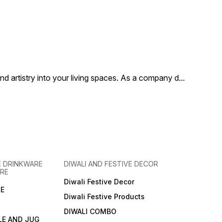
 artistry into your living spaces. As a company d
...
 DRINKWARE
DIWALI AND FESTIVE DECOR
RE
Diwali Festive Decor
E
Diwali Festive Products
DIWALI COMBO
LE AND JUG