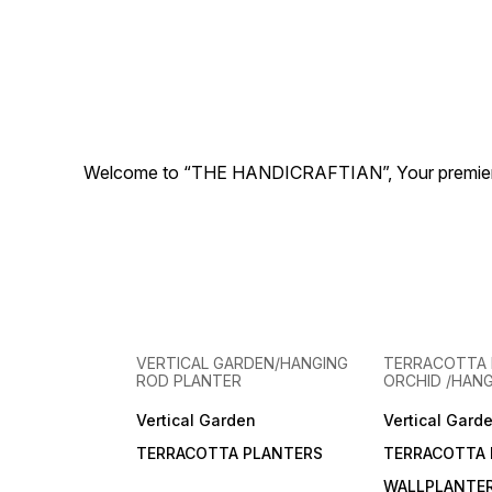
Welcome to “THE HANDICRAFTIAN”, Your premier desti
VERTICAL GARDEN/HANGING
TERRACOTTA 
ROD PLANTER
ORCHID /HAN
Vertical Garden
Vertical Gard
TERRACOTTA PLANTERS
TERRACOTTA 
WALLPLANTE