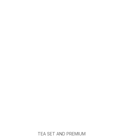
TEA SET AND PREMIUM