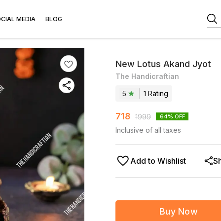
CIAL MEDIA
BLOG
New Lotus Akand Jyot
The Handicraftian
5
1
Rating
718
1999
64
% OFF
Inclusive of all taxes
Add to Wishlist
S
Buy Now