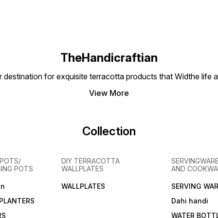
TheHandicraftian
nation for exquisite terracotta products that Widthe life and
View More
Collection
POTS/
DIY TERRACOTTA
SERVINGWARE
GING POTS
WALLPLATES
AND COOKWA
en
WALLPLATES
SERVING WAR
PLANTERS
Dahi handi
RS
WATER BOTT