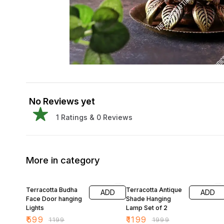
No Reviews yet
1
Ratings &
0
Reviews
More in category
50% OFF
40% OFF
Terracotta Budha
Terracotta Antique
ADD
ADD
Face Door hanging
Shade Hanging
Lights
Lamp Set of 2
₹
599
₹
1199
₹
1199
₹
1999