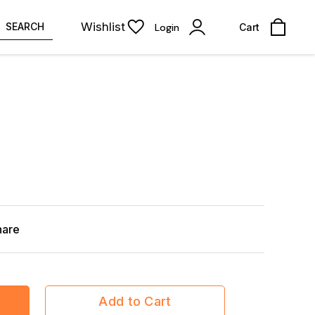
Wishlist
SEARCH
Login
Cart
hare
Add to Cart