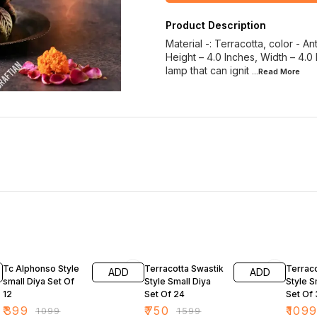
Product Description
Material -: Terracotta, color - A
Height – 4.0 Inches, Width – 4.0
lamp that can ignit
...Read
More
64% OFF
53% OFF
66% O
Tc Alphonso Style
Terracotta Swastik
Terraco
ADD
ADD
small Diya Set Of
Style Small Diya
Style S
12
Set Of 24
Set Of
₹
399
₹
750
₹
109
₹
1099
₹
1599