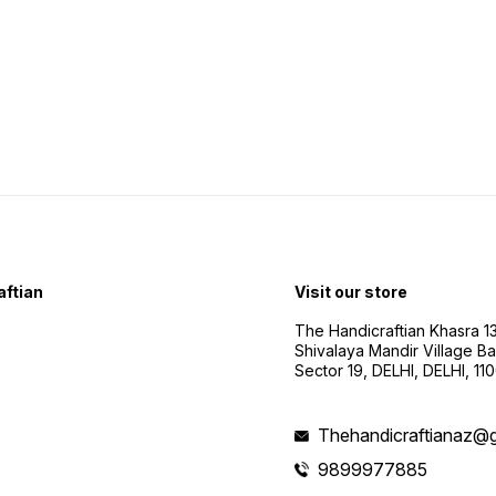
ftian
Visit our store
The Handicraftian Khasra 1
Shivalaya Mandir Village Bad
Sector 19, DELHI, DELHI, 11
Thehandicraftianaz@
9899977885