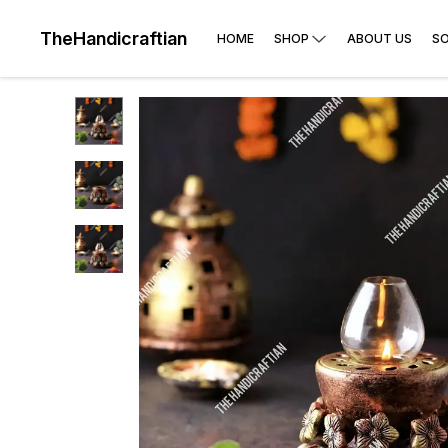
TheHandicraftian
HOME
SHOP
ABOUT US
SO