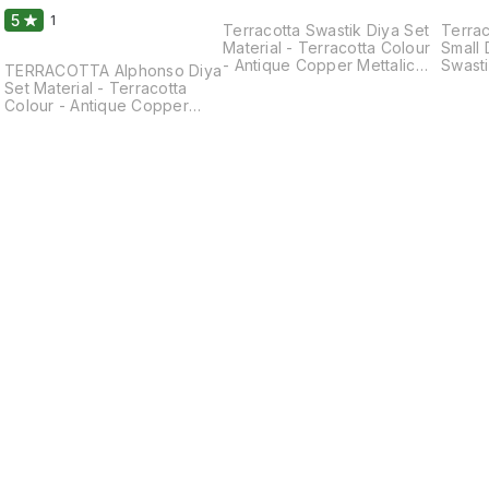
5
1
Terracotta Swastik Diya Set
Terrac
Material - Terracotta Colour
Small 
- Antique Copper Mettalic
Swasti
TERRACOTTA Alphonso Diya
Shade Colour Size - Length
Terrac
Set Material - Terracotta
- 3.5 Inches Breath - 3.5
Coppe
Colour - Antique Copper
Inches(Approx)
Colour
Mettalic Shade Colour Size -
Inches Breath - 3
Length - 3.0 Inches Breath -
Inche
2.0 Inches Weight - 60 Gm
Clay diyas serve not only as
sources of illumination but
also as symbols of hope,
spirituality, and cultural
heritage. They are a
beautiful and meaningful
addition to festivals and
special occasions. These
Can be washed and
Cleaned. They Can Be Used
by Putting Oil/ Ghee or Tea
Lights Candle. Please Use
Round Wick for Durable Life.
Find us here