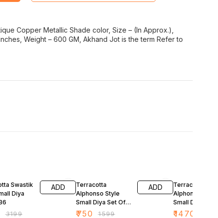
ntique Copper Metallic Shade color, Size – (In Approx.),
 Inches, Weight – 600 GM, Akhand Jot is the term Refer to
FF
53% OFF
54% OFF
tta Swastik
Terracotta
Terracotta
ADD
ADD
mall Diya
Alphonso Style
Alphonso Style
 36
Small Diya Set Of
Small Diya Set 
24
48
9
₹
750
₹
1470
₹
3199
₹
1599
₹
3199