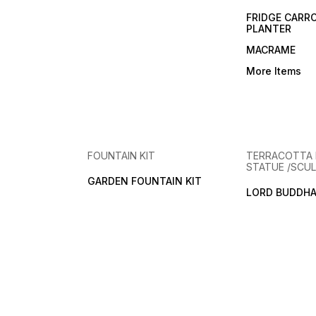
FRIDGE CARR
PLANTER
MACRAME
More Items
FOUNTAIN KIT
TERRACOTTA
STATUE /SCUL
GARDEN FOUNTAIN KIT
LORD BUDDHA