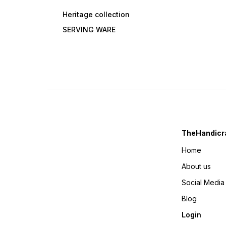
Heritage collection
SERVING WARE
TheHandicra
Home
About us
Social Media
Blog
Login