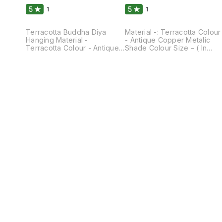
5
5
1
1
Terracotta Buddha Diya
Material -: Terracotta Colour
Hanging Material -
- Antique Copper Metalic
Terracotta Colour - Antique
Shade Colour Size – ( In
Copper Mettalic Shade
Approx) Height – 4.5 Inches
Colour Size - Length - 6
Breath – 4.0 Inches Weight –
Inches Breath - 4
400 GM They Can Be light
Inches(Approx) weight - 550
and hanged at the Entrance
Gm They Can Be Used As
of the Gate . It’s Give the
Hanging Diya As well As Can
Aesthetic Decor Look.
we Placed On Table for
Lightening of Lamp at
Aesthetic Decor Look.
Entrane is Prosperous and
Buddha Face is a sign of
Carving from the Lamp gives
Peace and Joy . These Can
the Beautiful shade of light
be easily Cleaned.
comes out of it. It can be
Cleaned and Washed.