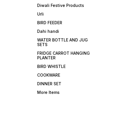
Diwali Festive Products
Urli
BIRD FEEDER
Dahi handi
WATER BOTTLE AND JUG
SETS
FRIDGE CARROT HANGING
PLANTER
BIRD WHISTLE
COOKWARE
DINNER SET
More Items