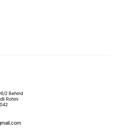
36/2 Behind
li Rohini
0042
gmail.com