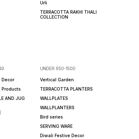
Urli
TERRACOTTA RAKHI THALI
COLLECTION
49
UNDER 650-1500
e Decor
Vertical Garden
e Products
TERRACOTTA PLANTERS
LE AND JUG
WALLPLATES
WALLPLANTERS
E
Bird series
SERVING WARE
Diwali Festive Decor