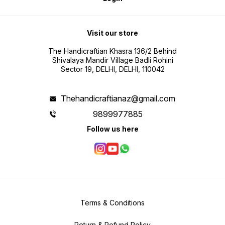
Visit our store
The Handicraftian Khasra 136/2 Behind
Shivalaya Mandir Village Badli Rohini
Sector 19, DELHI, DELHI, 110042
Thehandicraftianaz@gmail.com
9899977885
Follow us here
Terms & Conditions
Return & Refund Policy