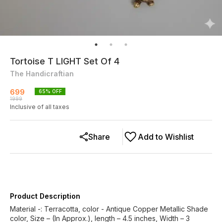
Tortoise T LIGHT Set Of 4
The Handicraftian
699
65
% OFF
1999
Inclusive of all taxes
Share
Add to Wishlist
Product Description
Material -: Terracotta, color - Antique Copper Metallic Shade
color, Size – (In Approx.), length – 4.5 inches, Width – 3