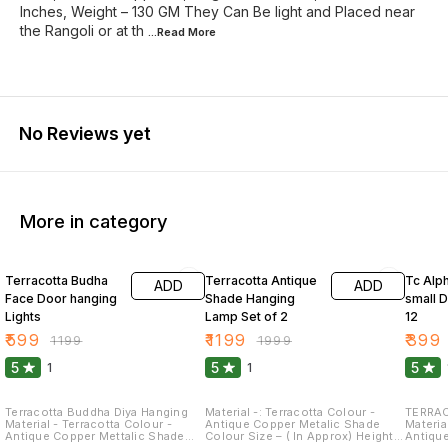
Inches, Weight – 130 GM They Can Be light and Placed near
the Rangoli or at th
...Read
More
No Reviews yet
More in category
50% OFF
40% OFF
64% O
Terracotta Budha
Terracotta Antique
Tc Alp
ADD
ADD
Face Door hanging
Shade Hanging
small D
Lights
Lamp Set of 2
12
₹
599
₹
1199
₹
399
₹
1199
₹
1999
5
5
5
1
1
Terracotta Buddha Diya Hanging
Material -: Terracotta Colour -
TERRAC
Material - Terracotta Colour -
Antique Copper Metalic Shade
Material -
Antique Copper Mettalic Shade
Colour Size – ( In Approx) Height –
Antiqu