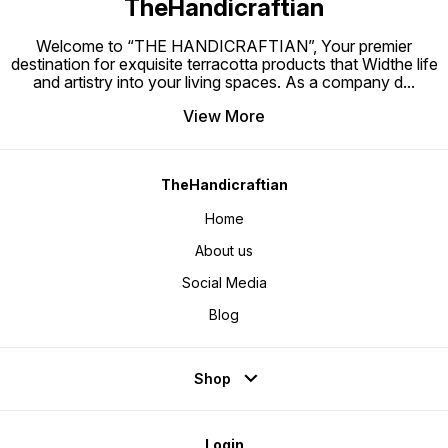
TheHandicraftian
Welcome to “THE HANDICRAFTIAN”, Your premier
destination for exquisite terracotta products that Widthe life
and artistry into your living spaces. As a company d
...
View More
TheHandicraftian
Home
About us
Social Media
Blog
Shop
Login