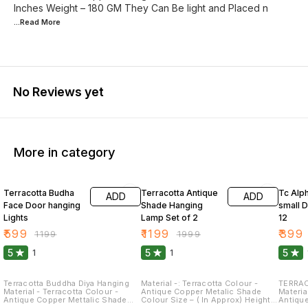
Inches Weight – 180 GM They Can Be light and Placed n
...Read
More
No Reviews yet
More in category
50% OFF
40% OFF
64% O
Terracotta Budha
Terracotta Antique
Tc Alp
ADD
ADD
Face Door hanging
Shade Hanging
small D
Lights
Lamp Set of 2
12
₹
599
₹
1199
₹
399
₹
1199
₹
1999
5
5
5
1
1
Terracotta Buddha Diya Hanging
Material -: Terracotta Colour -
TERRAC
Material - Terracotta Colour -
Antique Copper Metalic Shade
Material -
Antique Copper Mettalic Shade
Colour Size – ( In Approx) Height –
Antiqu