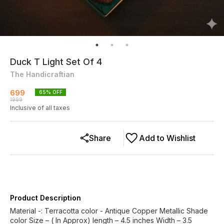
Duck T Light Set Of 4
The Handicraftian
699
65
% OFF
1999
Inclusive of all taxes
Share
Add to Wishlist
Product Description
Material -: Terracotta color - Antique Copper Metallic Shade
color Size – ( In Approx) length – 4.5 inches Width – 3.5