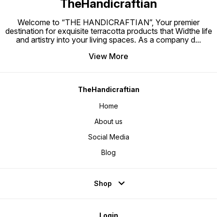
TheHandicraftian
Welcome to “THE HANDICRAFTIAN”, Your premier
destination for exquisite terracotta products that Widthe life
and artistry into your living spaces. As a company d
...
View More
TheHandicraftian
Home
About us
Social Media
Blog
Shop
Login