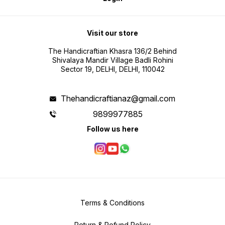
Visit our store
The Handicraftian Khasra 136/2 Behind
Shivalaya Mandir Village Badli Rohini
Sector 19, DELHI, DELHI, 110042
Thehandicraftianaz@gmail.com
9899977885
Follow us here
Terms & Conditions
Return & Refund Policy