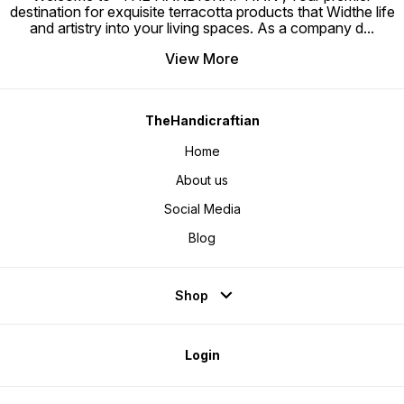
destination for exquisite terracotta products that Widthe life
and artistry into your living spaces. As a company d
...
View More
TheHandicraftian
Home
About us
Social Media
Blog
Shop
Login