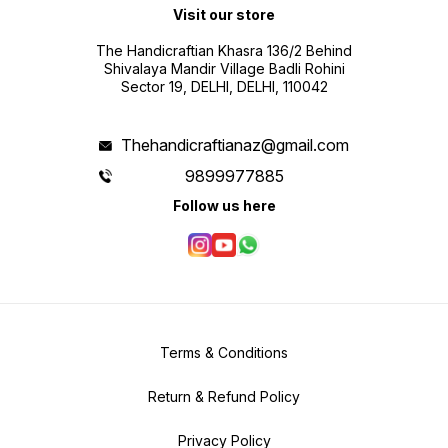
Visit our store
The Handicraftian Khasra 136/2 Behind
Shivalaya Mandir Village Badli Rohini
Sector 19, DELHI, DELHI, 110042
Thehandicraftianaz@gmail.com
9899977885
Follow us here
Terms & Conditions
Return & Refund Policy
Privacy Policy