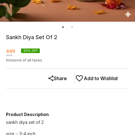
Sankh Diya Set Of 2
449
55
% OFF
999
Inclusive of all taxes
Share
Add to Wishlist
Product Description
sankh diya set of 2
size :- 3-4 inch