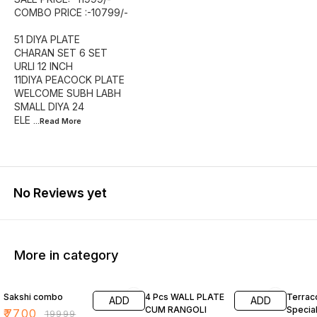
COMBO PRICE :-10799/-
51 DIYA PLATE
CHARAN SET 6 SET
URLI 12 INCH
11DIYA PEACOCK PLATE
WELCOME SUBH LABH
SMALL DIYA 24
ELE
...Read
More
No Reviews yet
More in category
61% OFF
70% OFF
65% O
Sakshi combo
4 Pcs WALL PLATE
Terraco
ADD
ADD
CUM RANGOLI
Specia
₹
7700
₹
19999