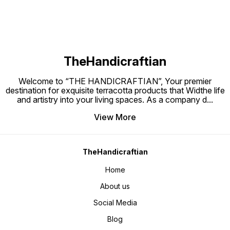
TheHandicraftian
Welcome to “THE HANDICRAFTIAN”, Your premier
destination for exquisite terracotta products that Widthe life
and artistry into your living spaces. As a company d
...
View More
TheHandicraftian
Home
About us
Social Media
Blog