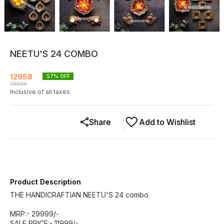
NEETU'S 24 COMBO
12958
57
% OFF
29999
Inclusive of all taxes
Share
Add to Wishlist
Product Description
THE HANDICRAFTIAN NEETU'S 24 combo
MRP:- 29999/-
SALE PRICE:- 11999/-