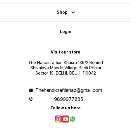
Shop
Login
Visit our store
The Handicraftian Khasra 136/2 Behind
Shivalaya Mandir Village Badli Rohini
Sector 19, DELHI, DELHI, 110042
Thehandicraftianaz@gmail.com
9899977885
Follow us here