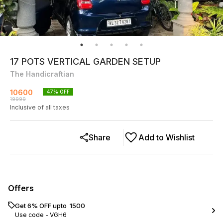
17 POTS VERTICAL GARDEN SETUP
The Handicraftian
10600
47
% OFF
19999
Inclusive of all taxes
Share
Add to Wishlist
Offers
Get 6% OFF upto ₹ 1500
Use code -
VGH6