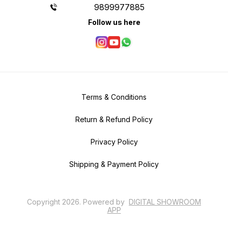
9899977885
Follow us here
Terms & Conditions
Return & Refund Policy
Privacy Policy
Shipping & Payment Policy
Copyright
2026
.
Powered
by
DIGITAL SHOWROOM
APP