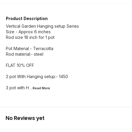
Product Description
Vertical Garden Hanging setup Series
Size - Approx 6 inches
Rod size 18 inch for 1 pot
Pot Material - Terracotta
Rod material:- steel
FLAT 10% OFF
2 pot With Hanging setup:- 1450
3 pot with H
...Read
More
No Reviews yet