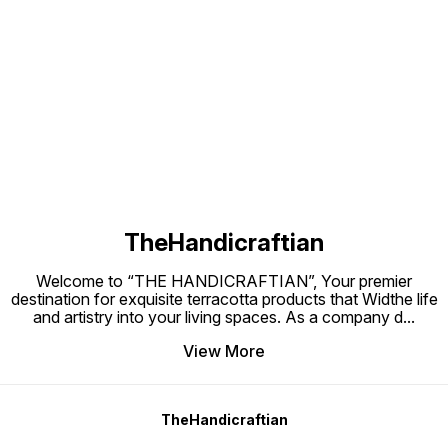
pots wi
with hanging setup:-11200/- 19
20 pots
pots with hanging setup:-12000/-
setup:
20 pots with hanging
setup:12600/-
Find us here
TheHandicraftian
Welcome to “THE HANDICRAFTIAN”, Your premier
destination for exquisite terracotta products that Widthe life
and artistry into your living spaces. As a company d
...
View More
TheHandicraftian