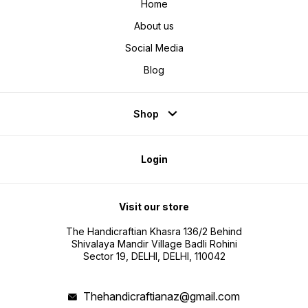
Home
About us
Social Media
Blog
Shop
Login
Visit our store
The Handicraftian Khasra 136/2 Behind
Shivalaya Mandir Village Badli Rohini
Sector 19, DELHI, DELHI, 110042
Thehandicraftianaz@gmail.com