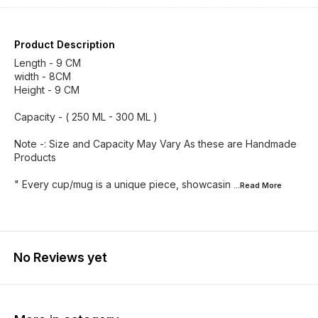
Product Description
Length - 9 CM
width - 8CM
Height - 9 CM
Capacity - ( 250 ML - 300 ML )
Note -: Size and Capacity May Vary As these are Handmade
Products
" Every cup/mug is a unique piece, showcasin
...Read
More
No Reviews yet