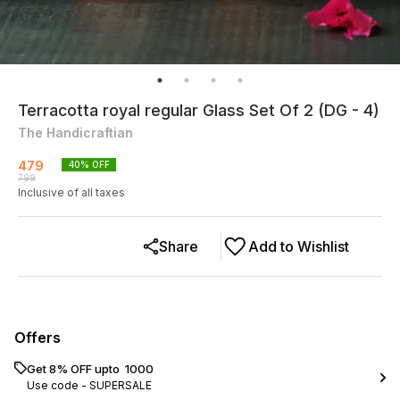
Terracotta royal regular Glass Set Of 2 (DG - 4)
The Handicraftian
479
40
% OFF
799
Inclusive of all taxes
Share
Add to Wishlist
Offers
Get 8% OFF upto ₹ 1000
Use code -
SUPERSALE