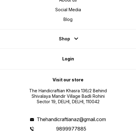
Social Media
Blog
Shop
Login
Visit our store
The Handicraftian Khasra 136/2 Behind
Shivalaya Mandir Village Badli Rohini
Sector 19, DELHI, DELHI, 110042
Thehandicraftianaz@gmail.com
9899977885