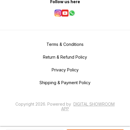
Follow us here
Terms & Conditions
Return & Refund Policy
Privacy Policy
Shipping & Payment Policy
Copyright
2026
.
Powered
by
DIGITAL SHOWROOM
APP