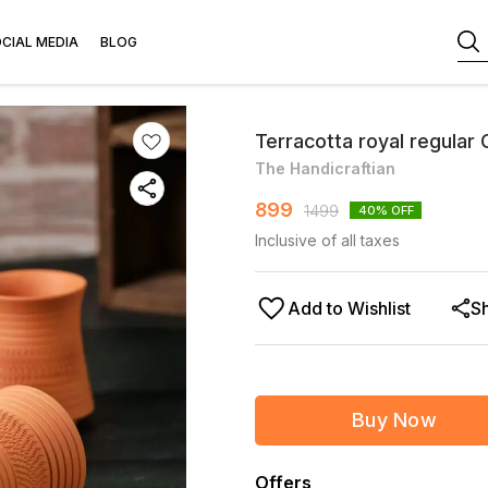
CIAL MEDIA
BLOG
Terracotta royal regular 
The Handicraftian
899
1499
40
% OFF
Inclusive of all taxes
Add to Wishlist
S
Buy Now
Offers