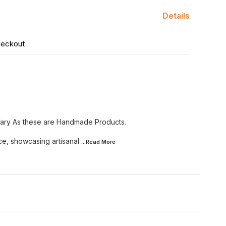
Details
heckout
Vary As these are Handmade Products.
ce, showcasing artisanal
...Read
More