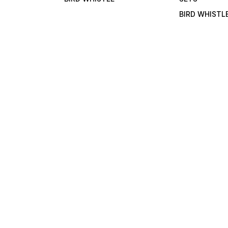
BIRD WHISTL