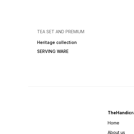
TEA SET AND PREMIUM
Heritage collection
SERVING WARE
TheHandicra
Home
About us