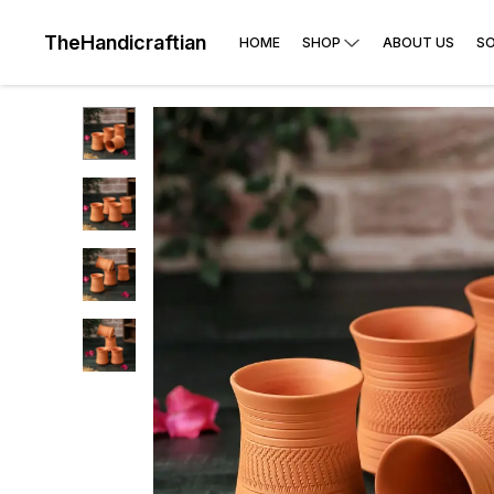
TheHandicraftian
HOME
SHOP
ABOUT US
SO