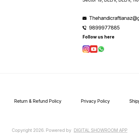
Thehandicraftianaz@
9899977885
Follow us here
Return & Refund Policy
Privacy Policy
Ship
Copyright
2026
.
Powered
by
DIGITAL SHOWROOM
APP