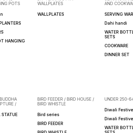
not only functional but also
not only functional but also
experi
GING POTS
WALLPLATES
AND COOKWA
health-conscious and
health-conscious and
functi
environmentally friendly.
environmentally friendly.
consc
en
WALLPLATES
SERVING WAR
Here’s why you’ll love this
Here’s why you’ll love this
enviro
clay Glass. The alkaline
clay cup. The alkaline
Here’s
PLANTERS
Dahi handi
properties of clay can help
properties of clay can help
clay c
balance the pH of your
balance the pH of your
proper
RS
WATER BOTT
drinks, while subtle minerals
drinks, while subtle minerals
balanc
SETS
from the clay enhance the
from the clay enhance the
drinks
OT HANGING
flavor of your beverages.
flavor of your beverages.
from t
COOKWARE
Clay products naturally
Clay products naturally
flavor
break down, leaving no
break down, leaving no
Clay p
DINNER SET
harmful waste, making them
harmful waste, making them
break
an eco-friendly choice.
an eco-friendly choice.
harmfu
Inspired by age-old pottery
Inspired by age-old pottery
an eco
traditions, these Glass/ mugs
traditions, these mugs are a
Inspir
are a tribute to sustainable
tribute to sustainable and
tradit
and artistic living. Available in
artistic living.Available in
tribut
minimalist designs or
minimalist designs or
artisti
adorned with intricate
adorned with intricate
minima
patterns, ideal for both
patterns, ideal for both
adorne
 BUDDHA
BIRD FEEDER / BIRD HOUSE /
UNDER 250-6
l
contemporary and traditional
contemporary and traditional
patter
PTURE /
BIRD WHISTLE
settings.Designed to
settings.Designed to
contem
enhance your drinking
enhance your drinking
Diwali Festiv
settin
 STATUE
experience, it keeps
Bird series
experience, it keeps
enhan
Diwali Festiv
beverage at ideal temp.
beverage at ideal temp.
experi
BIRD FEEDER
bevera
WATER BOTT
BIRD WHISTLE
SETS