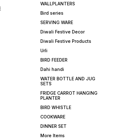
WALLPLANTERS
E
Bird series
SERVING WARE
Diwali Festive Decor
Diwali Festive Products
Urli
BIRD FEEDER
Dahi handi
WATER BOTTLE AND JUG
SETS
FRIDGE CARROT HANGING
PLANTER
BIRD WHISTLE
COOKWARE
DINNER SET
More Items