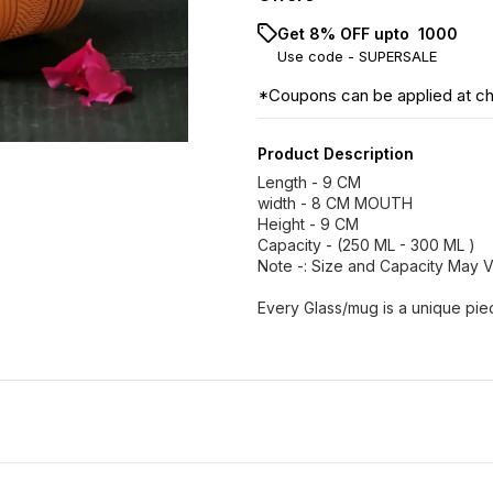
Get 8% OFF upto ₹ 1000
Use code -
SUPERSALE
*Coupons can be applied at c
Product Description
Length - 9 CM
width - 8 CM MOUTH
Height - 9 CM
Capacity - (250 ML - 300 ML )
Note -: Size and Capacity May 
Every Glass/mug is a unique pie