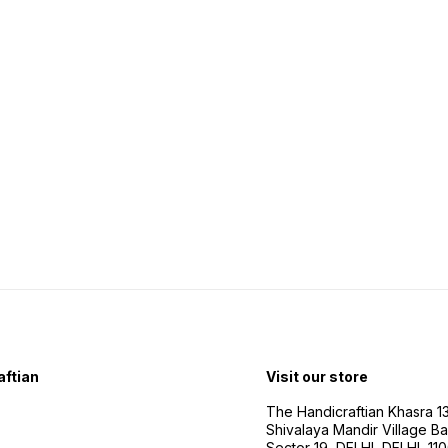
ftian
Visit our store
The Handicraftian Khasra 1
Shivalaya Mandir Village Bad
Sector 19, DELHI, DELHI, 11