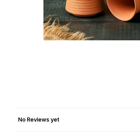
No Reviews yet