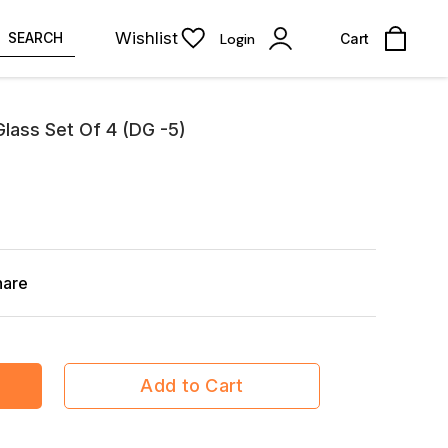
Wishlist
SEARCH
Login
Cart
Glass Set Of 4 (DG -5)
hare
Add to Cart