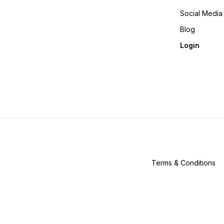
Social Media
Blog
Login
Terms & Conditions