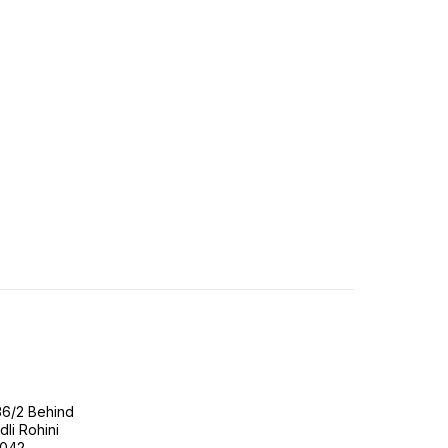
36/2 Behind
li Rohini
0042