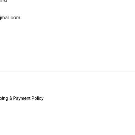
gmail.com
ping & Payment Policy