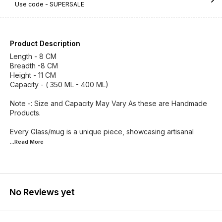
Use code -
SUPERSALE
Product Description
Length - 8 CM
Breadth -8 CM
Height - 11 CM
Capacity - ( 350 ML - 400 ML)
Note -: Size and Capacity May Vary As these are Handmade
Products.
Every Glass/mug is a unique piece, showcasing artisanal
...Read
More
No Reviews yet