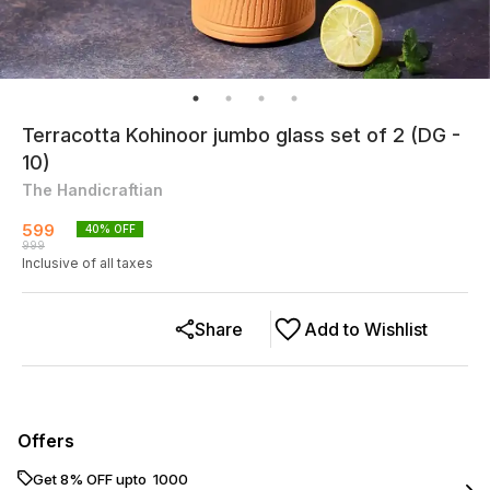
Terracotta Kohinoor jumbo glass set of 2 (DG -
10)
The Handicraftian
599
40
% OFF
999
Inclusive of all taxes
Share
Add to Wishlist
Offers
Get 8% OFF upto ₹ 1000