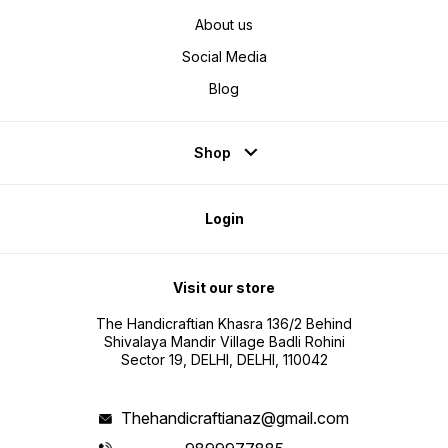
About us
Social Media
Blog
Shop
Login
Visit our store
The Handicraftian Khasra 136/2 Behind
Shivalaya Mandir Village Badli Rohini
Sector 19, DELHI, DELHI, 110042
Thehandicraftianaz@gmail.com