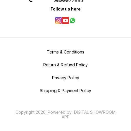
9899977885
Follow us here
Terms & Conditions
Return & Refund Policy
Privacy Policy
Shipping & Payment Policy
Copyright
2026
.
Powered
by
DIGITAL SHOWROOM
APP