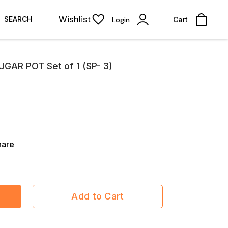
Wishlist
SEARCH
Login
Cart
GAR POT Set of 1 (SP- 3)
hare
Add to Cart