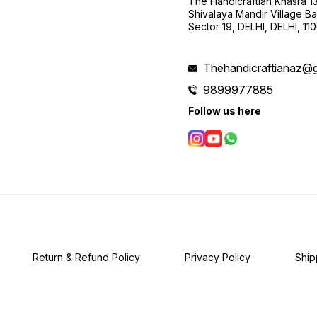
The Handicraftian Khasra 1
Shivalaya Mandir Village Bad
Sector 19, DELHI, DELHI, 11
Thehandicraftianaz@
9899977885
Follow us here
Return & Refund Policy
Privacy Policy
Ship