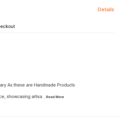
Details
heckout
Vary As these are Handmade Products
ce, showcasing artisa
...Read
More