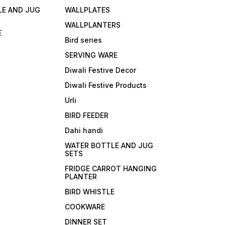
ge at ideal temp.
LE AND JUG
WALLPLATES
WALLPLANTERS
E
Bird series
SERVING WARE
Diwali Festive Decor
Diwali Festive Products
Urli
BIRD FEEDER
Dahi handi
WATER BOTTLE AND JUG
SETS
FRIDGE CARROT HANGING
PLANTER
BIRD WHISTLE
COOKWARE
DINNER SET