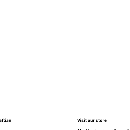
ftian
Visit our store