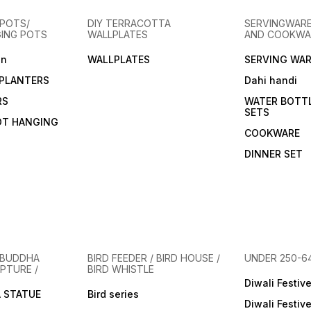
microwave safe. Clay Glass
microwave safe.Clay cups
they a
offer an experience that’s
offer an experience that’s
Clay c
POTS/
DIY TERRACOTTA
SERVINGWARE
not only functional but also
not only functional but also
experi
GING POTS
WALLPLATES
AND COOKWA
health-conscious and
health-conscious and
functi
environmentally friendly.
environmentally friendly.
consc
en
WALLPLATES
SERVING WAR
Here’s why you’ll love this
Here’s why you’ll love this
enviro
clay Glass. The alkaline
clay cup. The alkaline
Here’s
PLANTERS
Dahi handi
properties of clay can help
properties of clay can help
clay c
balance the pH of your
balance the pH of your
proper
RS
WATER BOTT
drinks, while subtle minerals
drinks, while subtle minerals
balanc
SETS
from the clay enhance the
from the clay enhance the
drinks
OT HANGING
flavor of your beverages.
flavor of your beverages.
from t
COOKWARE
Clay products naturally
Clay products naturally
flavor
break down, leaving no
break down, leaving no
Clay p
DINNER SET
harmful waste, making them
harmful waste, making them
break
an eco-friendly choice.
an eco-friendly choice.
harmfu
Inspired by age-old pottery
Inspired by age-old pottery
an eco
traditions, these Glass/ mugs
traditions, these mugs are a
Inspir
are a tribute to sustainable
tribute to sustainable and
tradit
and artistic living. Available in
artistic living.Available in
tribut
minimalist designs or
minimalist designs or
artisti
adorned with intricate
adorned with intricate
minima
patterns, ideal for both
patterns, ideal for both
adorne
 BUDDHA
BIRD FEEDER / BIRD HOUSE /
UNDER 250-6
l
contemporary and traditional
contemporary and traditional
patter
PTURE /
BIRD WHISTLE
settings.Designed to
settings.Designed to
contem
enhance your drinking
enhance your drinking
Diwali Festiv
settin
 STATUE
experience, it keeps
Bird series
experience, it keeps
enhan
Diwali Festiv
beverage at ideal temp.
beverage at ideal temp.
experi