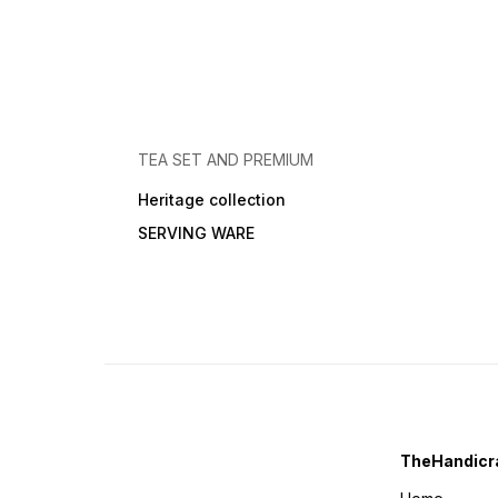
TEA SET AND PREMIUM
Heritage collection
SERVING WARE
TheHandicra