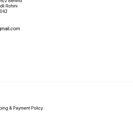
36/2 Behind
li Rohini
0042
gmail.com
ping & Payment Policy