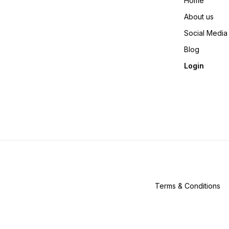
Home
About us
Social Media
Blog
Login
Terms & Conditions