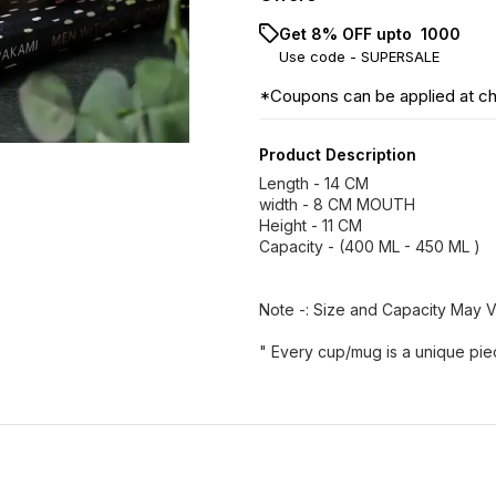
Get 8% OFF upto ₹ 1000
Use code -
SUPERSALE
*Coupons can be applied at c
Product Description
Length - 14 CM
width - 8 CM MOUTH
Height - 11 CM
Capacity - (400 ML - 450 ML )
Note -: Size and Capacity May 
" Every cup/mug is a unique pie