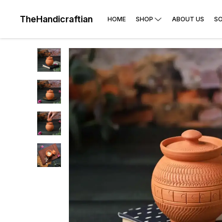
TheHandicraftian
HOME
SHOP
ABOUT US
SO