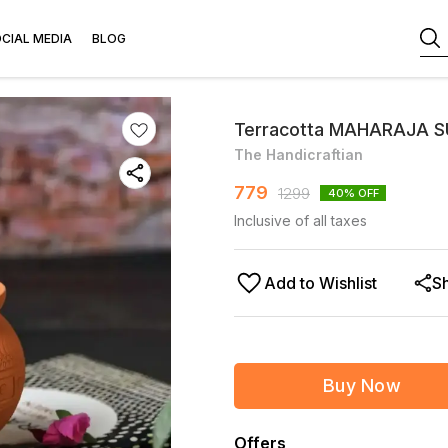
CIAL MEDIA
BLOG
Terracotta MAHARAJA SU
The Handicraftian
779
1299
40
% OFF
Inclusive of all taxes
Add to Wishlist
S
Buy Now
Offers