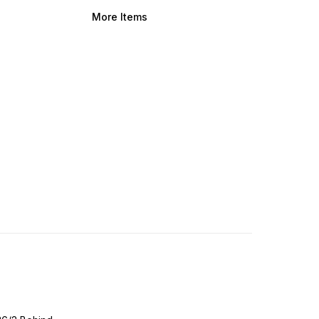
More Items