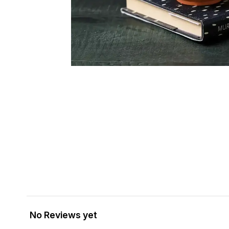
No Reviews yet