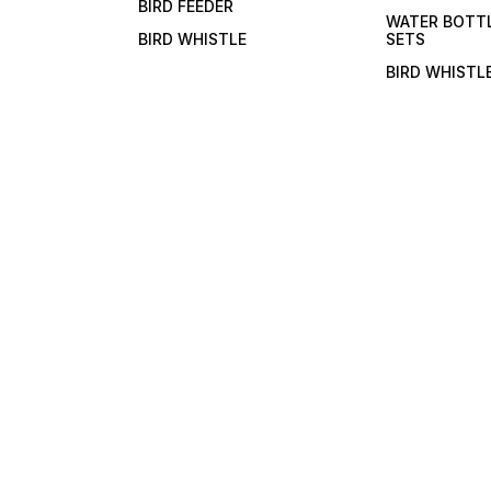
BIRD FEEDER
bevera
WATER BOTT
BIRD WHISTLE
SETS
BIRD WHISTL