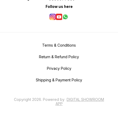
Follow us here
Terms & Conditions
Return & Refund Policy
Privacy Policy
Shipping & Payment Policy
Copyright
2026
.
Powered
by
DIGITAL SHOWROOM
APP