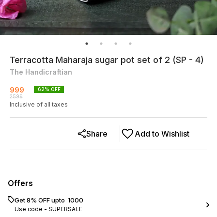
Terracotta Maharaja sugar pot set of 2 (SP - 4)
The Handicraftian
999
62
% OFF
2599
Inclusive of all taxes
Share
Add to Wishlist
Offers
Get 8% OFF upto ₹ 1000
Use code -
SUPERSALE