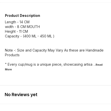
Product Description
Length - 14 CM
width - 8 CM MOUTH
Height - 11 CM
Capacity - (400 ML - 450 ML )
Note -: Size and Capacity May Vary As these are Handmade
Products
" Every cup/mug is a unique piece, showcasing artisa
...Read
More
No Reviews yet