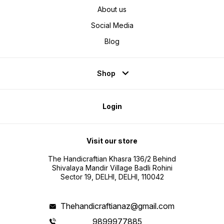
About us
Social Media
Blog
Shop
Login
Visit our store
The Handicraftian Khasra 136/2 Behind
Shivalaya Mandir Village Badli Rohini
Sector 19, DELHI, DELHI, 110042
Thehandicraftianaz@gmail.com
9899977885