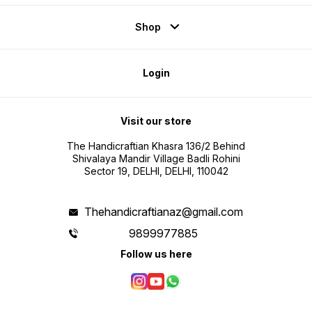
Shop
Login
Visit our store
The Handicraftian Khasra 136/2 Behind
Shivalaya Mandir Village Badli Rohini
Sector 19, DELHI, DELHI, 110042
Thehandicraftianaz@gmail.com
9899977885
Follow us here