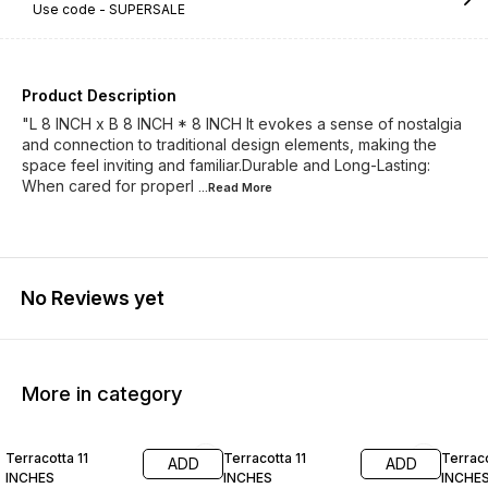
Use code -
SUPERSALE
Product Description
"L 8 INCH x B 8 INCH * 8 INCH It evokes a sense of nostalgia
and connection to traditional design elements, making the
space feel inviting and familiar.Durable and Long-Lasting:
When cared for properl
...Read
More
No Reviews yet
More in category
36% OFF
37% OFF
40% O
Terracotta 11
Terracotta 11
Terraco
ADD
ADD
INCHES
INCHES
INCHE