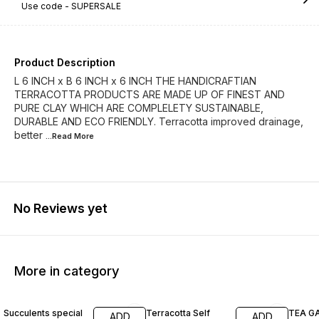
Use code -
SUPERSALE
Product Description
L 6 INCH x B 6 INCH x 6 INCH THE HANDICRAFTIAN
TERRACOTTA PRODUCTS ARE MADE UP OF FINEST AND
PURE CLAY WHICH ARE COMPLELETY SUSTAINABLE,
DURABLE AND ECO FRIENDLY. Terracotta improved drainage,
better
...Read
More
No Reviews yet
More in category
60% OFF
63% OFF
62% O
Succulents special
Terracotta Self
TEA G
ADD
ADD