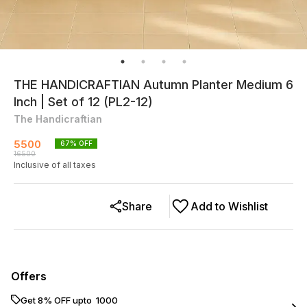
THE HANDICRAFTIAN Autumn Planter Medium 6
Inch | Set of 12 (PL2-12)
The Handicraftian
5500
67
% OFF
16500
Inclusive of all taxes
Share
Add to Wishlist
Offers
Get 8% OFF upto ₹ 1000