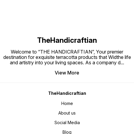
TheHandicraftian
Welcome to “THE HANDICRAFTIAN”, Your premier
destination for exquisite terracotta products that Widthe life
and artistry into your living spaces. As a company d
...
View More
TheHandicraftian
Home
About us
Social Media
Blog