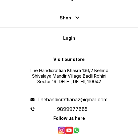
Shop
Login
Visit our store
The Handicraftian Khasra 136/2 Behind
Shivalaya Mandir Village Badli Rohini
Sector 19, DELHI, DELHI, 110042
Thehandicraftianaz@gmail.com
9899977885
Follow us here