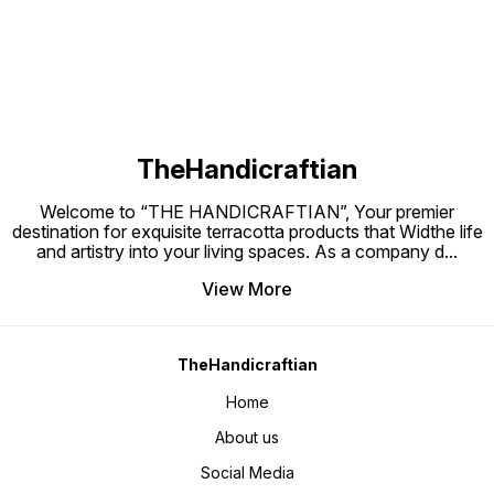
mini pl
TheHandicraftian
Welcome to “THE HANDICRAFTIAN”, Your premier
destination for exquisite terracotta products that Widthe life
and artistry into your living spaces. As a company d
...
View More
TheHandicraftian
Home
About us
Social Media