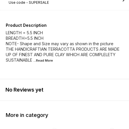
Use code -
SUPERSALE
Product Description
LENGTH = 5.5 INCH
BREADTH=5.5 INCH
NOTE- Shape and Size may vary as shown in the picture
THE HANDICRAFTIAN TERRACOTTA PRODUCTS ARE MADE
UP OF FINEST AND PURE CLAY WHICH ARE COMPLELETY
SUSTAINABLE
...Read
More
No Reviews yet
More in category
60% OFF
63% OFF
62% O