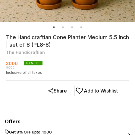
The Handicraftian Cone Planter Medium 5.5 Inch
| set of 8 (PL8-8)
The Handicraftian
3000
67
% OFF
9000
Inclusive of all taxes
Share
Add to Wishlist
Offers
Get 8% OFF upto ₹ 1000