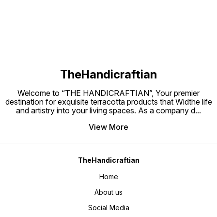
TheHandicraftian
Welcome to “THE HANDICRAFTIAN”, Your premier
destination for exquisite terracotta products that Widthe life
and artistry into your living spaces. As a company d
...
View More
TheHandicraftian
Home
About us
Social Media