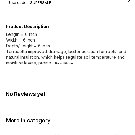
Use code -
SUPERSALE
Product Description
Length = 6 inch
Width = 6 inch
Depth/Height = 6 inch
Terracotta improved drainage, better aeration for roots, and
natural insulation, which helps regulate soil temperature and
moisture levels, promo
...Read
More
No Reviews yet
More in category
64% OFF
51% OFF
47% O