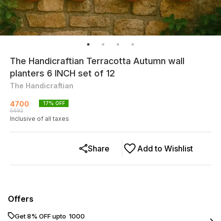
The Handicraftian Terracotta Autumn wall
planters 6 INCH set of 12
The Handicraftian
4700
17
% OFF
5692
Inclusive of all taxes
Share
Add to Wishlist
Offers
Get 8% OFF upto ₹ 1000