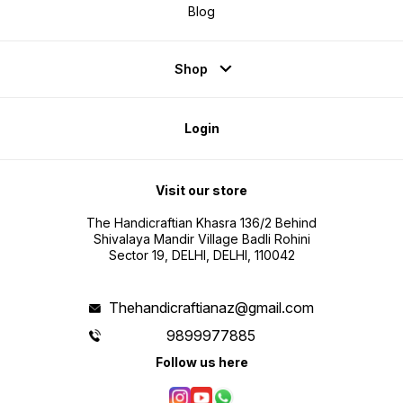
Blog
Shop
Login
Visit our store
The Handicraftian Khasra 136/2 Behind
Shivalaya Mandir Village Badli Rohini
Sector 19, DELHI, DELHI, 110042
Thehandicraftianaz@gmail.com
9899977885
Follow us here