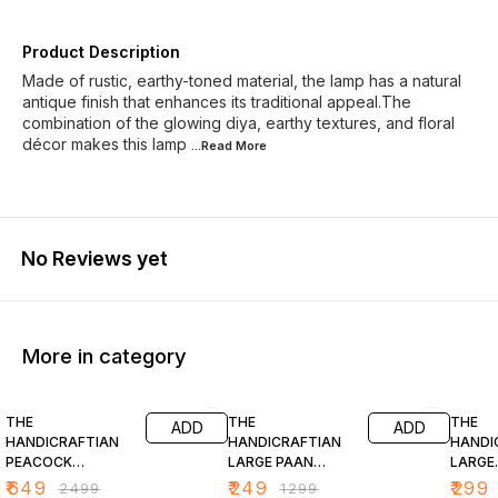
Product Description
Made of rustic, earthy-toned material, the lamp has a natural
antique finish that enhances its traditional appeal.The
combination of the glowing diya, earthy textures, and floral
décor makes this lamp
...Read
More
No Reviews yet
More in category
74% OFF
81% OFF
77% O
THE
THE
THE
ADD
ADD
HANDICRAFTIAN
HANDICRAFTIAN
HANDI
PEACOCK
LARGE PAAN
LARGE
HANGING DIYA SET
STYLE DIYA SET
TRADI
₹
649
₹
249
₹
299
₹
2499
₹
1299