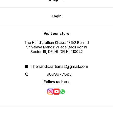
Login
Visit our store
The Handicraftian Khasra 136/2 Behind
Shivalaya Mandir Village Badli Rohini
Sector 19, DELHI, DELHI, 110042
Thehandicraftianaz@gmail.com
9899977885
Follow us here