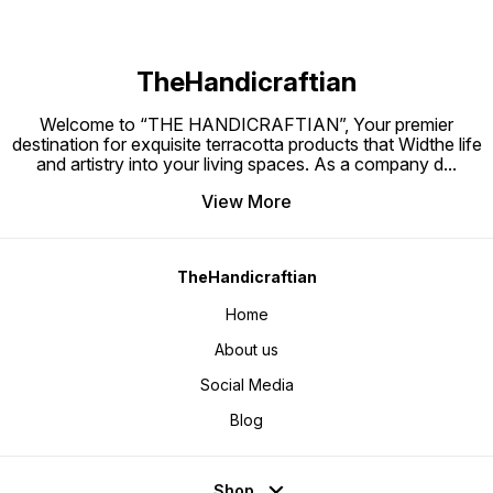
TheHandicraftian
Welcome to “THE HANDICRAFTIAN”, Your premier
destination for exquisite terracotta products that Widthe life
and artistry into your living spaces. As a company d
...
View More
TheHandicraftian
Home
About us
Social Media
Blog
Shop