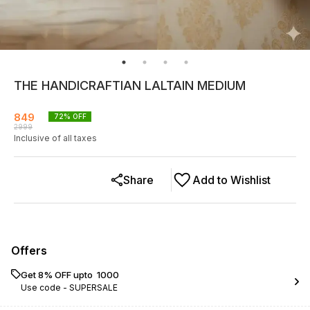
THE HANDICRAFTIAN LALTAIN MEDIUM
849
72
% OFF
2999
Inclusive of all taxes
Share
Add to Wishlist
Offers
Get 8% OFF upto ₹ 1000
Use code -
SUPERSALE