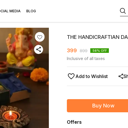
CIAL MEDIA
BLOG
THE HANDICRAFTIAN DA
399
899
56
% OFF
Inclusive of all taxes
Add to Wishlist
S
Buy Now
Offers