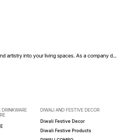
 artistry into your living spaces. As a company d
...
 DRINKWARE
DIWALI AND FESTIVE DECOR
RE
Diwali Festive Decor
E
Diwali Festive Products
DIWALI COMBO