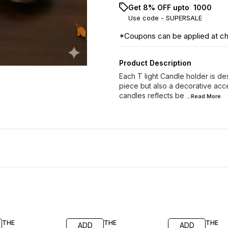
Get 8% OFF upto ₹ 1000
Use code -
SUPERSALE
*Coupons can be applied at c
Product Description
Each T light Candle holder is desi
piece but also a decorative acce
candles reflects be
...Read
More
77% OFF
69% OFF
62% O
THE
THE
THE
ADD
ADD