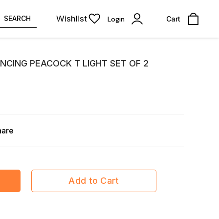
Wishlist
SEARCH
Login
Cart
NCING PEACOCK T LIGHT SET OF 2
hare
Add to Cart