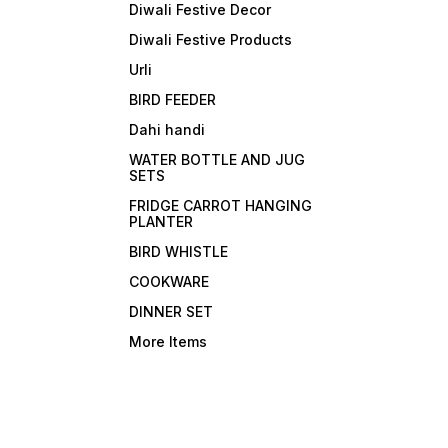
Diwali Festive Decor
Diwali Festive Products
Urli
BIRD FEEDER
Dahi handi
WATER BOTTLE AND JUG
SETS
FRIDGE CARROT HANGING
PLANTER
BIRD WHISTLE
COOKWARE
DINNER SET
More Items