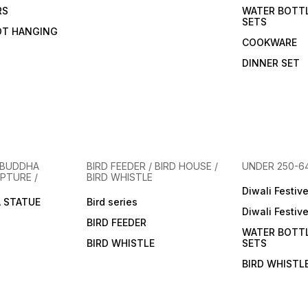
RS
WATER BOTT
SETS
OT HANGING
COOKWARE
DINNER SET
 BUDDHA
BIRD FEEDER / BIRD HOUSE /
UNDER 250-6
PTURE /
BIRD WHISTLE
Diwali Festiv
 STATUE
Bird series
Diwali Festiv
BIRD FEEDER
WATER BOTT
BIRD WHISTLE
SETS
BIRD WHISTL