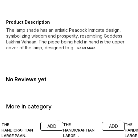
Product Description
The lamp shade has an artistic Peacock Intricate design,
symbolizing wisdom and prosperity, resembling Goddess
Lakhmi Vahaan. The piece being held in hand is the upper
cover of the lamp, designed to g
...Read
More
No Reviews yet
More in category
81% OFF
77% OFF
69% O
THE
THE
THE
ADD
ADD
HANDICRAFTIAN
HANDICRAFTIAN
HANDI
LARGE PAAN
LARGE
LARGE