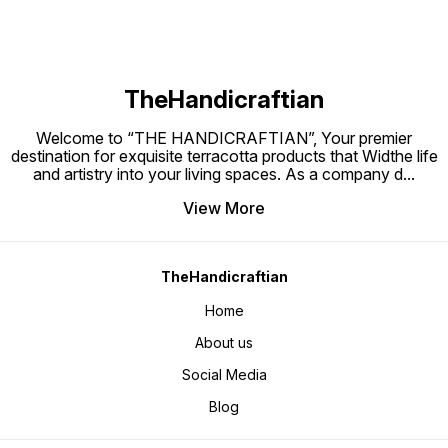
TheHandicraftian
Welcome to “THE HANDICRAFTIAN”, Your premier
destination for exquisite terracotta products that Widthe life
and artistry into your living spaces. As a company d
...
View More
TheHandicraftian
Home
About us
Social Media
Blog