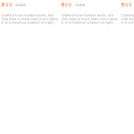
STYLE DIYA SET
TRADITIONAL
STYLE 
₹
249
₹
299
₹
399
₹
1299
₹
1299
OF 1
STYLE DIYA SET
OF 2
OF 1
Crafted from humble earth, the
Crafted from humble earth, the
Crafted
clay diya is more than just a lamp;
clay diya is more than just a lamp;
clay di
it is a timeless symbol of light,
it is a timeless symbol of light,
it is a 
hope, and festivity.When a flame
hope, and festivity.When a flame
hope, a
is introduced, the diya truly
is introduced, the diya truly
is intr
comes alive. The flickering light
comes alive. The flickering light
comes a
dances off the golden surface,
dances off the golden surface,
dances 
creating a warm, radiant glow that
creating a warm, radiant glow that
creatin
is both inviting and luxurious.
is both inviting and luxurious.
is both
These antique metallic golden
These antique metallic golden
These a
diyas are a perfect blend of rustic
diyas are a perfect blend of rustic
diyas a
charm and opulent beauty, adding
charm and opulent beauty, adding
charm a
a touch of vintage glamour and
a touch of vintage glamour and
a touch
festive cheer to any space. They
festive cheer to any space. They
festive
are not merely lamps but stunning
are not merely lamps but stunning
are not
pieces of decor that symbolize
pieces of decor that symbolize
pieces 
prosperity, light, and culture
prosperity, light, and culture
prosper
Find us here