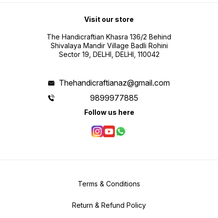
Visit our store
The Handicraftian Khasra 136/2 Behind
Shivalaya Mandir Village Badli Rohini
Sector 19, DELHI, DELHI, 110042
Thehandicraftianaz@gmail.com
9899977885
Follow us here
Terms & Conditions
Return & Refund Policy