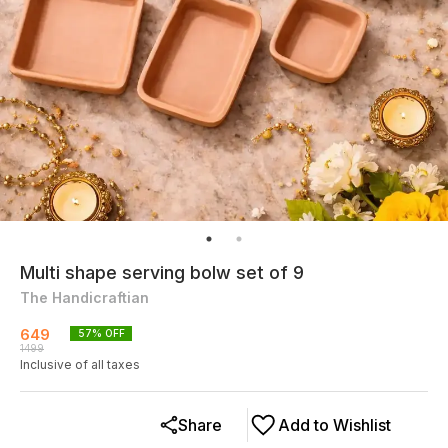
Multi shape serving bolw set of 9
The Handicraftian
649
57
% OFF
1499
Inclusive of all taxes
Share
Add to Wishlist