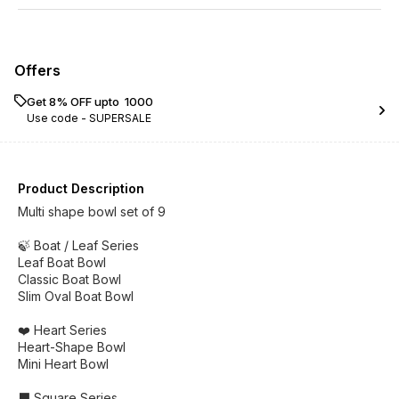
Offers
Get 8% OFF upto ₹ 1000
Use code -
SUPERSALE
Product Description
Multi shape bowl set of 9
🍃 Boat / Leaf Series
Leaf Boat Bowl
Classic Boat Bowl
Slim Oval Boat Bowl
❤️ Heart Series
Heart-Shape Bowl
Mini Heart Bowl
⬛ Square Series